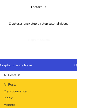
Contact Us
Cryptocurrency step by step tutorial videos
Telegram Channel
Cryptocurrency News
All Posts
All Posts
Cryptocurrency
Ripple
Monero