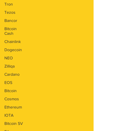
Tron
Tezos
Bancor
Bitcoin
Cash
Chainlink
Dogecoin
NEO
Zilliqa
Cardano
EOS
Bitcoin
Cosmos
Ethereum
IOTA
Bitcoin SV