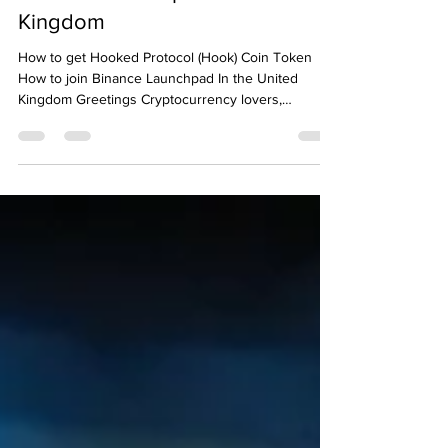
Binance Launchpad In the United
Kingdom
How to get Hooked Protocol (Hook) Coin Token
How to join Binance Launchpad In the United
Kingdom Greetings Cryptocurrency lovers,
Binance...