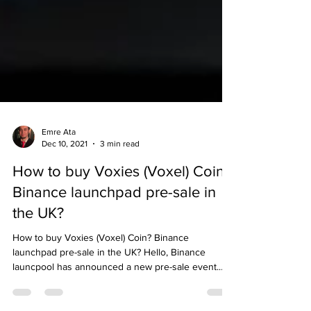
Emre Ata
Dec 10, 2021
3 min read
How to buy Voxies (Voxel) Coin?
Binance launchpad pre-sale in
the UK?
How to buy Voxies (Voxel) Coin? Binance
launchpad pre-sale in the UK? Hello, Binance
launcpool has announced a new pre-sale event.