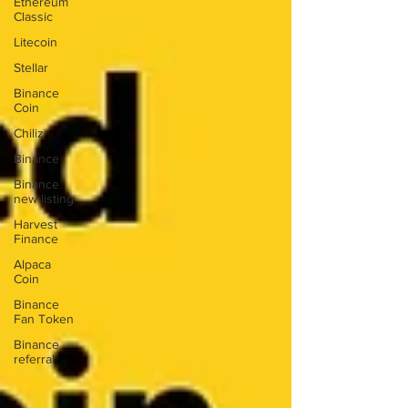
Ethereum
Classic
Litecoin
Stellar
Binance
Coin
Chiliz
Binance
Binance
new listing
Harvest
Finance
Alpaca
Coin
Binance
Fan Token
Binance
referral