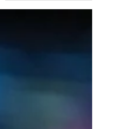
Voxies...