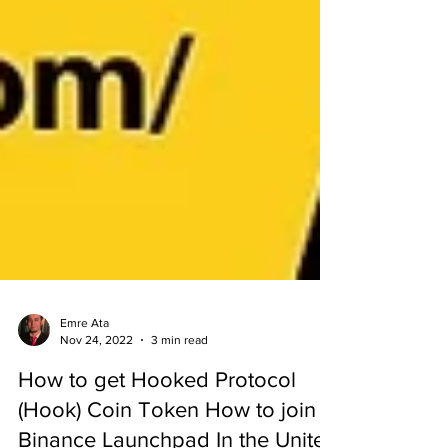
Emre Ata
Nov 24, 2022
3 min read
How to get Hooked Protocol
(Hook) Coin Token How to join