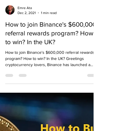
Emre Ata
Dec 2, 2021
1 min read
How to join Binance's $600,000
referral rewards program? How
to win? In the UK?
How to join Binance's $600,000 referral rewards
program? How to win? In the UK? Greetings
cryptocurrency lovers, Binance has launched a...