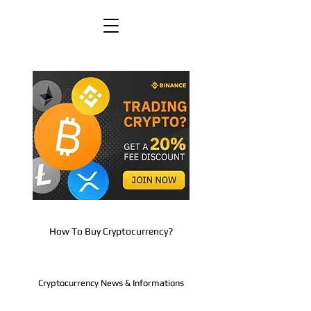
How To Buy Cryptocurrency?
Cryptocurrency News & Informations