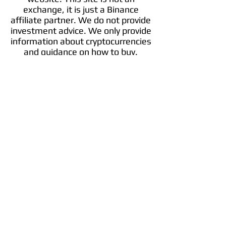
exchange, it is just a Binance
affiliate partner. We do not provide
investment advice. We only provide
information about cryptocurrencies
and guidance on how to buy.