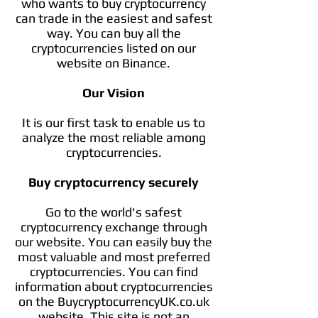
who wants to buy cryptocurrency
can trade in the easiest and safest
way. You can buy all the
cryptocurrencies listed on our
website on Binance.
Our Vision
It is our first task to enable us to
analyze the most reliable among
cryptocurrencies.
Buy cryptocurrency securely
Go to the world's safest
cryptocurrency exchange through
our website. You can easily buy the
most valuable and most preferred
cryptocurrencies. You can find
information about cryptocurrencies
on the BuycryptocurrencyUK.co.uk
website. This site is not an