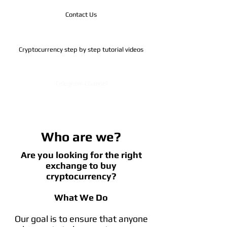
Contact Us
Cryptocurrency step by step tutorial videos
Telegram Channel
Who are we?
Are you looking for the right
exchange to buy
cryptocurrency?
What We Do
Our goal is to ensure that anyone