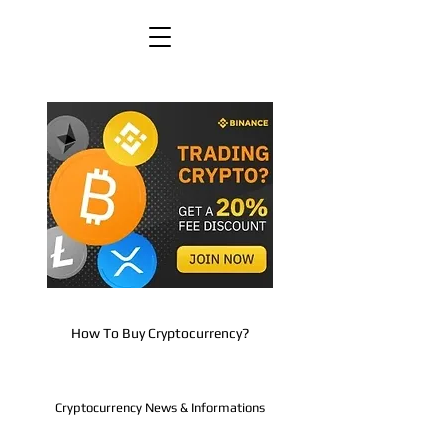
How To Buy Cryptocurrency?
Cryptocurrency News & Informations