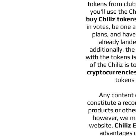
tokens from clubs.
you'll use the C
buy Chiliz token
in votes, be one 
plans, and have
already lande
additionally, th
with the tokens is
of the Chiliz is
cryptocurrencie
tokens 
Any content 
constitute a reco
products or other
however, we ma
website.
Chiliz
E
advantages o