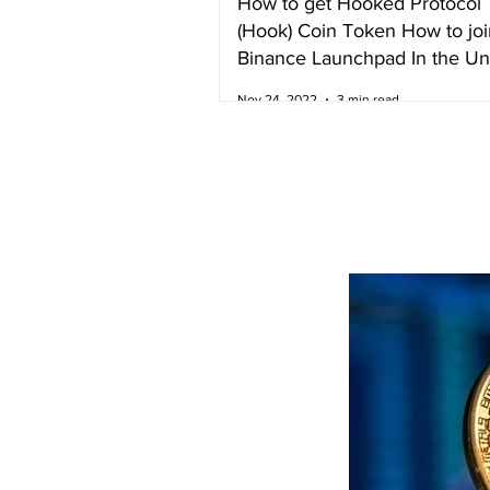
How to get Hooked Protocol
(Hook) Coin Token How to joi
Binance Launchpad In the Un
Kingdom
Nov 24, 2022
3 min read