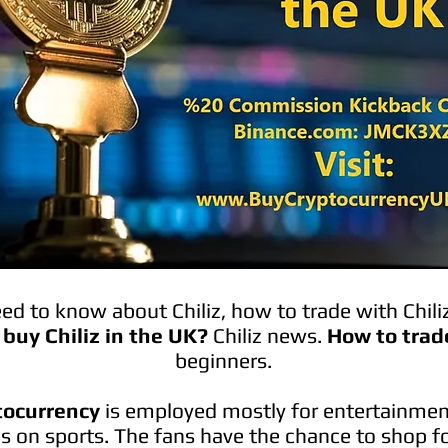
d to know about Chiliz, how to trade with Chili
buy Chiliz in the UK?
Chiliz news.
How to trad
beginners.
ptocurrency
is employed mostly for entertainmen
is on sports. The fans have the chance to shop fo