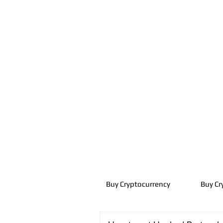
Buy Cryptocurrency
Buy Cr