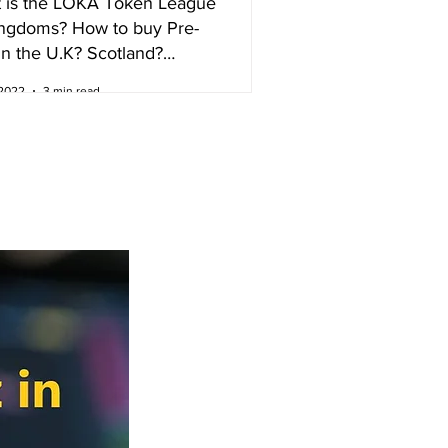
 is the LOKA Token League
ingdoms? How to buy Pre-
in the U.K? Scotland?
nd?
 2022
3 min read