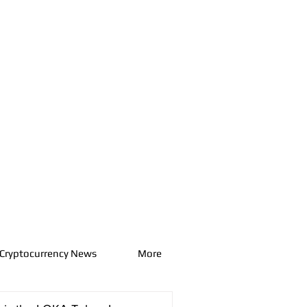
Cryptocurrency News
More