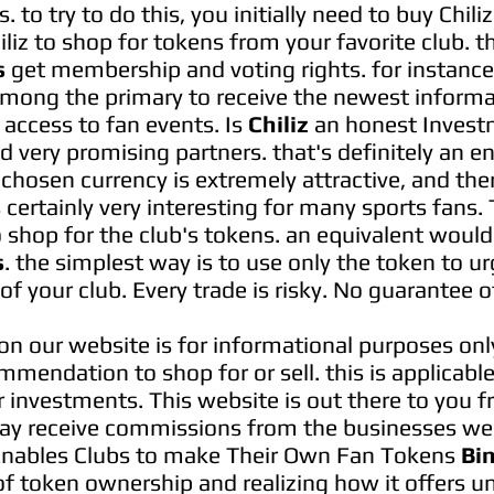
 to try to do this, you initially need to buy Chil
hiliz to shop for tokens from your favorite club. 
s
get membership and voting rights. for instance, 
among the primary to receive the newest informa
 access to fan events. Is
Chiliz
an honest Invest
d very promising partners. that's definitely an 
e chosen currency is extremely attractive, and th
 certainly very interesting for many sports fans
 to shop for the club's tokens. an equivalent woul
s
. the simplest way is to use only the token to ur
of your club. Every trade is risky. No guarantee of
on our website is for informational purposes onl
mmendation to shop for or sell. this is applicable
 investments. This website is out there to you f
y receive commissions from the businesses we 
nables Clubs to make Their Own Fan Tokens
Bi
f token ownership and realizing how it offers 