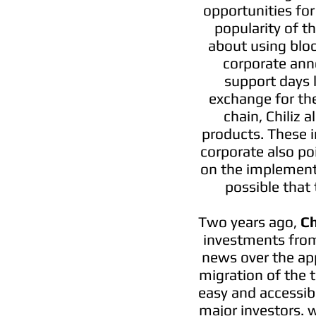
opportunities for
popularity of t
about using bloc
corporate ann
support days 
exchange for the
chain, Chiliz 
products. These i
corporate also po
on the implementa
possible that 
Two years ago,
Ch
investments from 
news over the app
migration of the t
easy and accessib
major investors. w