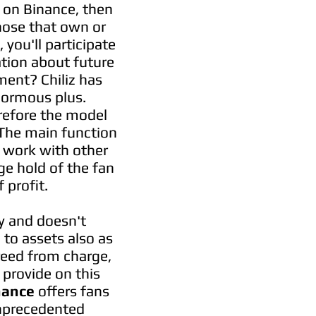
iz on Binance, then
those that own or
you'll participate
tion about future
ment? Chiliz has
enormous plus.
erefore the model
. The main function
d work with other
ge hold of the fan
 profit.
y and doesn't
 to assets also as
reed from charge,
provide on this
nance
offers fans
unprecedented