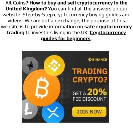
Alt Coins?
How to buy and sell cryptocurrency in the
United Kingdom?
You can find all the answers on our
website. Step-by-Step cryptocurrency buying guides and
videos. We are not an exchange, the purpose of this
website is to provide information on
safe cryptocurrency
trading
to investors living in the UK.
Cryptocurrency
guides for beginners
.