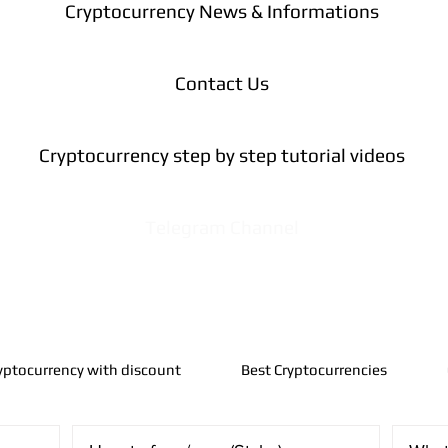
Cryptocurrency News & Informations
Contact Us
Cryptocurrency step by step tutorial videos
Telegram Channel
yptocurrency with discount
Best Cryptocurrencies