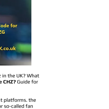
z in the UK? What
e CHZ?
Guide for
t platforms. the
r so-called fan