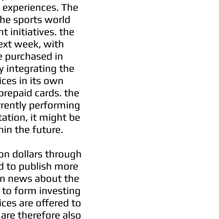
e experiences. The
the sports world
 initiatives. the
ext week, with
be purchased in
y integrating the
ices in its own
prepaid cards. the
rrently performing
ation, it might be
hin the future.
ion dollars through
ed to publish more
on news about the
to form investing
ces are offered to
 are therefore also