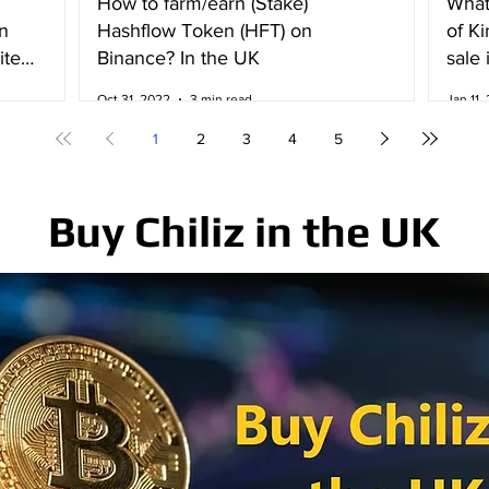
How to farm/earn (Stake)
What
n
Hashflow Token (HFT) on
of K
ited
Binance? In the UK
sale 
Irela
Oct 31, 2022
3 min read
Jan 11,
1
2
3
4
5
Buy Chiliz in the UK