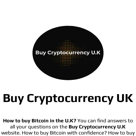
Buy Cryptocurrency UK
How to buy Bitcoin in the U.K?
You can find answers to
all your questions on the
Buy Cryptocurrency U.K
website. How to buy Bitcoin with confidence? How to buy