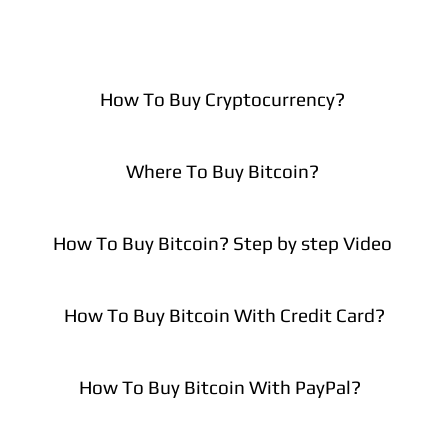
How To Buy Cryptocurrency?
Where To Buy Bitcoin?
How To Buy Bitcoin? Step by step Video
How To Buy Bitcoin With Credit Card?
How To Buy Bitcoin With PayPal?