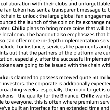
 collaboration with their clubs and unforgettabl
he fan token has sent a transparent message to 
kchain to unlock the large global fan engagement
ounced the launch of the coin on its exchange n
later.
Chiliz
plans to bring more coins that will 
 local coin. The handout also emphasizes that b
also can offer more in-depth implementation serv
nclude, for instance, services like payments and 
ints out that the partners of the platform are cu
tion. especially, after the successful implement
tokens are going to be issued with the chain wit
iliz
is claimed to possess received quite 50 mill
investors. the corporate is additionally expect
roaching weeks. especially, the main target is 
okens - the quality for the Binance.
Chiliz
wants 
le to everyone. this is often where premium servi
e've built an interface for an extended time and