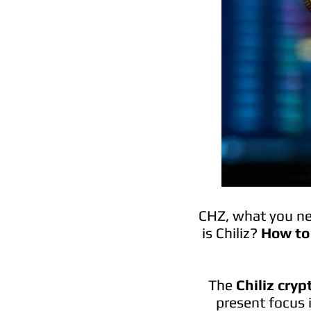
CHZ, what you nee
is Chiliz?
How to 
The
Chiliz cry
present focus 