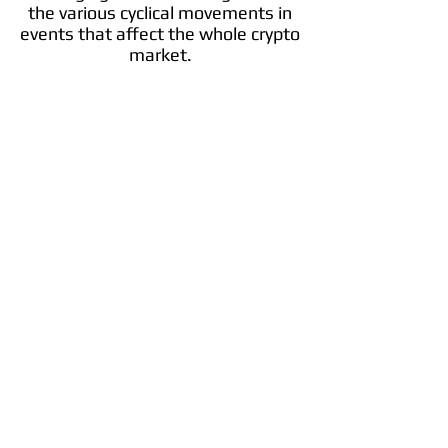
the various cyclical movements in
events that affect the whole crypto
market.
IOTA
IOTA is an open-source distributed ledger
and cryptocurrency designed for the Internet
of things. It uses a directed acyclic graph to
store transactions on its ledger.
Info
Trade ​MIOTA