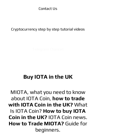
Contact Us
Cryptocurrency step by step tutorial videos
Telegram Channel
Buy IOTA in the UK
MIOTA, what you need to know
about IOTA Coin,
how to trade
with IOTA Coin in the UK?
What
Is IOTA Coin?
How to buy IOTA
Coin in the UK?
IOTA Coin news.
How to Trade MIOTA?
Guide for
beginners.