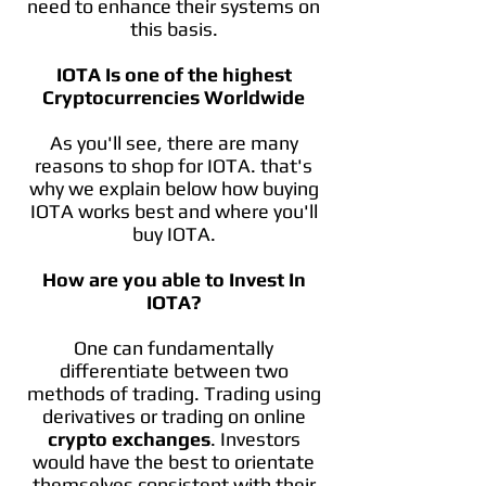
need to enhance their systems on
this basis.
IOTA Is one of the highest
Cryptocurrencies Worldwide
As you'll see, there are many
reasons to shop for IOTA. that's
why we explain below how buying
IOTA works best and where you'll
buy IOTA.
How are you able to Invest In
IOTA?
One can fundamentally
differentiate between two
methods of trading. Trading using
derivatives or trading on online
crypto exchanges
. Investors
would have the best to orientate
themselves consistent with their