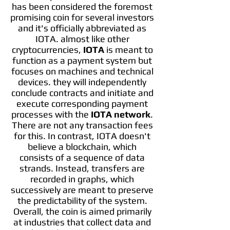
has been considered the foremost
promising coin for several investors
and it's officially abbreviated as
IOTA. almost like other
cryptocurrencies,
IOTA
is meant to
function as a payment system but
focuses on machines and technical
devices. they will independently
conclude contracts and initiate and
execute corresponding payment
processes with the
IOTA network
.
There are not any transaction fees
for this. In contrast, IOTA doesn't
believe a blockchain, which
consists of a sequence of data
strands. Instead, transfers are
recorded in graphs, which
successively are meant to preserve
the predictability of the system.
Overall, the coin is aimed primarily
at industries that collect data and