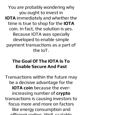
You are probably wondering why
you ought to invest in
IOTA
immediately and whether the
time is true to shop for the
IOTA
coin. In fact, the solution is yes.
Because IOTA was specially
developed to enable simple
payment transactions as a part of
the IoT.
The Goal Of The IOTA Is To
Enable Secure And Fast
Transactions within the future may
be a decisive advantage for the
IOTA coin
because the ever-
increasing number of
crypto
transactions is causing investors to
focus more and more on factors
like energy consumption and
efficient coding. Well, scalable