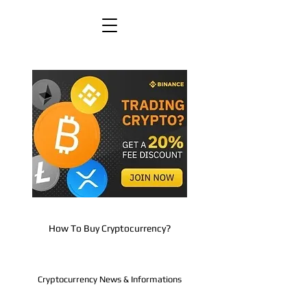
How To Buy Cryptocurrency?
Cryptocurrency News & Informations