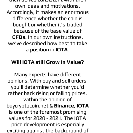
own ideas and motivations.
Accordingly, it makes an enormous
difference whether the coin is
bought or whether it's traded
because of the base value of
CFDs
. In our own instructions,
we've described how best to take
a position in
IOTA
.
Will IOTA still Grow In Value?
Many experts have different
opinions. With buy and sell orders,
you'll determine whether you'd
rather back rising or falling prices.
within the opinion of
buycryptocoin.net &
Binance
,
IOTA
is one of the foremost promising
values for
2020 - 2021
. The IOTA
price development is especially
exciting against the background of