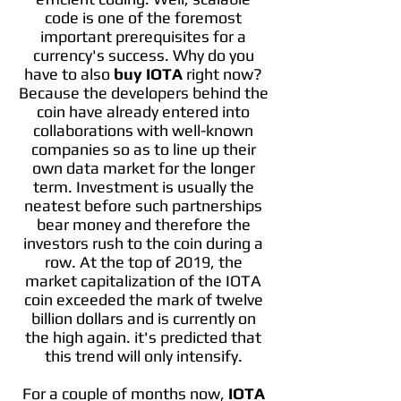
code is one of the foremost
important prerequisites for a
currency's success. Why do you
have to also
buy IOTA
right now?
Because the developers behind the
coin have already entered into
collaborations with well-known
companies so as to line up their
own data market for the longer
term. Investment is usually the
neatest before such partnerships
bear money and therefore the
investors rush to the coin during a
row. At the top of 2019, the
market capitalization of the IOTA
coin exceeded the mark of twelve
billion dollars and is currently on
the high again. it's predicted that
this trend will only intensify.
For a couple of months now,
IOTA