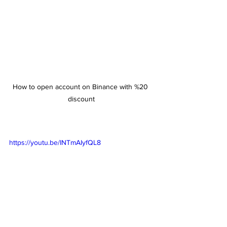
How to open account on Binance with %20 
discount
https://youtu.be/INTmAIyfQL8