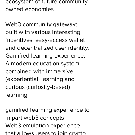
ecosystem of future community-
owned economies.
Web3 community gateway: 
built with various interesting 
incentives, easy-access wallet 
and decentralized user identity.
Gamified learning experience: 
A modern education system 
combined with immersive 
(experiential) learning and 
curious (curiosity-based) 
learning
gamified learning experience to 
impart web3 concepts
Web3 emulation experience 
that allows users to join crypto 