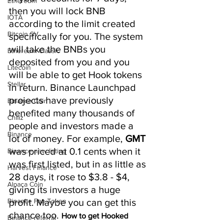
Ethereum
then you will lock BNB 
IOTA
according to the limit created 
Bitcoin SV
specifically for you. The system 
will take the BNBs you 
Ethereum Classic
deposited from you and you 
Litecoin
will be able to get Hook tokens 
Stellar
in return. Binance Launchpad 
projects have previously 
Binance Coin
benefited many thousands of 
Chiliz
people and investors made a 
Binance
lot of money. For example, 
GMT 
was priced at 0.1 cents when it 
Binance new listing
was first listed, but in as little as 
Harvest Finance
28 days, it rose to $3.8 - $4, 
Alpaca Coin
giving its investors a huge 
Binance Fan Token
profit. Maybe you can get this 
chance too. 
How to get Hooked 
Binance referral