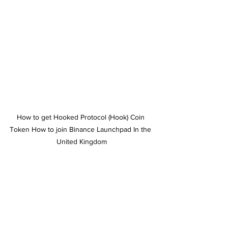
How to get Hooked Protocol (Hook) Coin 
Token How to join Binance Launchpad In the 
United Kingdom