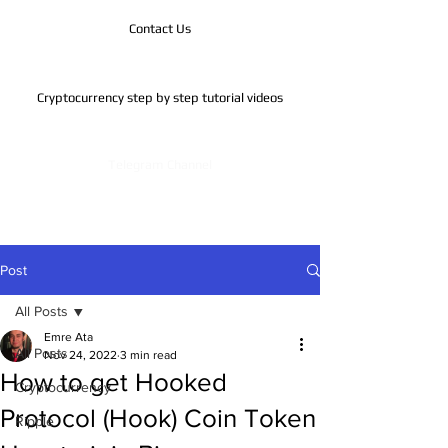
Contact Us
Cryptocurrency step by step tutorial videos
Telegram Channel
Post
All Posts
Emre Ata
All Posts
Nov 24, 2022
3 min read
How to get Hooked
Cryptocurrency
Protocol (Hook) Coin Token
Ripple