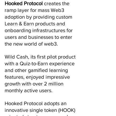
Hooked Protocol 
creates the 
ramp layer for mass Web3 
adoption by providing custom 
Learn & Earn products and 
onboarding infrastructures for 
users and businesses to enter 
the new world of web3.
Wild Cash, its first pilot product 
with a Quiz-to-Earn experience 
and other gamified learning 
features, enjoyed impressive 
growth with over 2 million 
monthly active users.
Hooked Protocol adopts an 
innovative single token (HOOK) 