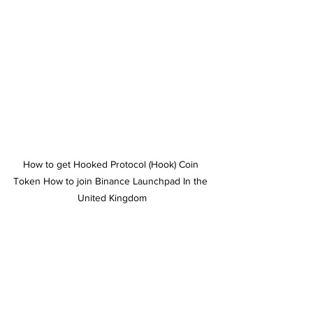
How to get Hooked Protocol (Hook) Coin 
Token How to join Binance Launchpad In the 
United Kingdom