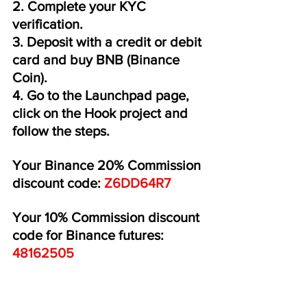
2. Complete your KYC 
verification.
3. Deposit with a credit or debit 
card and buy BNB (Binance 
Coin).
4. Go to the Launchpad page, 
click on the Hook project and 
follow the steps.
Your Binance 20% Commission 
discount code:
 Z6DD64R7 
Your 10% Commission discount 
code for Binance futures: 
48162505