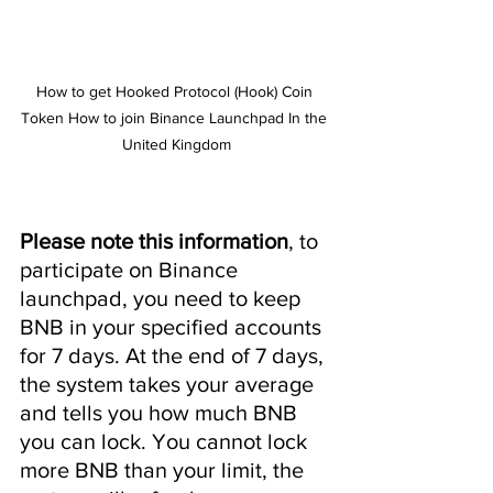
How to get Hooked Protocol (Hook) Coin 
Token How to join Binance Launchpad In the 
United Kingdom
Please note this information
, to 
participate on Binance 
launchpad, you need to keep 
BNB in ​​your specified accounts 
for 7 days. At the end of 7 days, 
the system takes your average 
and tells you how much BNB 
you can lock. You cannot lock 
more BNB than your limit, the 