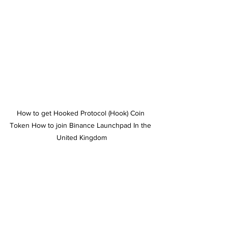
How to get Hooked Protocol (Hook) Coin 
Token How to join Binance Launchpad In the 
United Kingdom