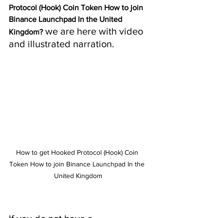
Protocol (Hook) Coin Token How to join 
Binance Launchpad In the United 
 we are here with video 
Kingdom?
and illustrated narration.
How to get Hooked Protocol (Hook) Coin 
Token How to join Binance Launchpad In the 
United Kingdom