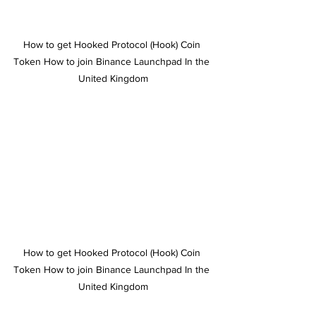
How to get Hooked Protocol (Hook) Coin 
Token How to join Binance Launchpad In the 
United Kingdom
How to get Hooked Protocol (Hook) Coin 
Token How to join Binance Launchpad In the 
United Kingdom