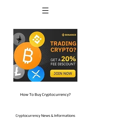
How To Buy Cryptocurrency?
Cryptocurrency News & Informations