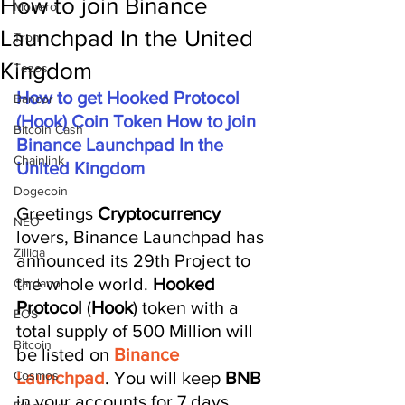
How to join Binance
Monero
Launchpad In the United
Tron
Kingdom
Tezos
How to get Hooked Protocol 
Bancor
(Hook) Coin Token How to join 
Bitcoin Cash
Binance Launchpad In the 
Chainlink
United Kingdom
Dogecoin
Greetings 
Cryptocurrency 
NEO
lovers, Binance Launchpad has 
Zilliqa
announced its 29th Project to 
the whole world. 
Hooked 
Cardano
Protocol
 (
Hook
) token with a 
EOS
total supply of 500 Million will 
Bitcoin
be listed on 
Binance 
Cosmos
Launchpad
. You will keep 
BNB 
in ​​your accounts for 7 days, 