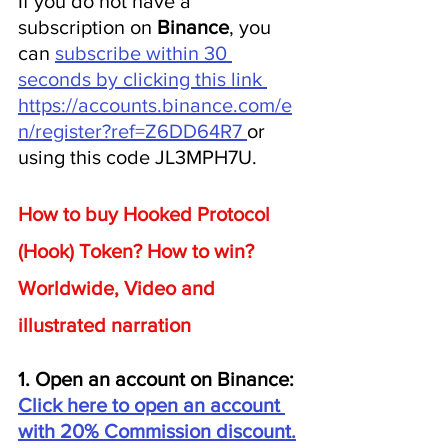
If you do not have a 
subscription on 
Binance
, you 
can 
subscribe within 30 
seconds by clicking this link 
https://accounts.binance.com/e
n/register?ref=Z6DD64R7 
or 
using this code JL3MPH7U.
How to buy Hooked Protocol 
(Hook) Token? How to win? 
Worldwide, Video and 
illustrated narration
1. Open an account on Binance: 
Click here to open an account 
with 20% Commission discount.