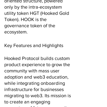
oriented structure, powered 
only by the intra-ecosystem 
utility token HGT (Hooked Gold 
Token). HOOK is the 
governance token of the 
ecosystem.
Key Features and Highlights
Hooked Protocol builds custom 
product experience to grow the 
community with mass user 
adoption and web3 education, 
while integrating onboarding 
infrastructure for businesses 
migrating to web3. Its mission is 
to create an engaging 