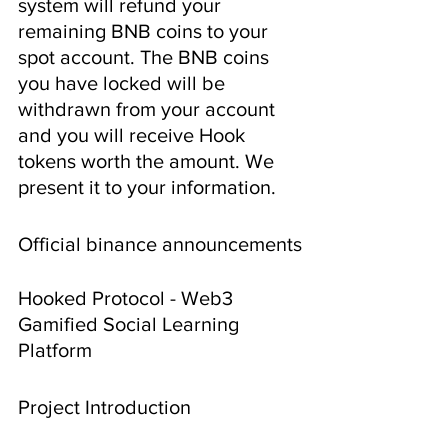
system will refund your 
remaining BNB coins to your 
spot account. The BNB coins 
you have locked will be 
withdrawn from your account 
and you will receive Hook 
tokens worth the amount. We 
present it to your information.
Official binance announcements
Hooked Protocol - Web3 
Gamified Social Learning 
Platform
Project Introduction