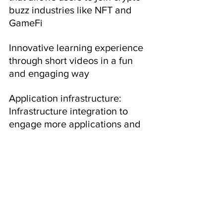
buzz industries like NFT and 
GameFi
Innovative learning experience 
through short videos in a fun 
and engaging way
Application infrastructure: 
Infrastructure integration to 
engage more applications and 
businesses in the web3 and 
Hooked 
ecosystem.
Hooked Protocol raised ~6M 
USD from two rounds of private 
token sales earlier this year, 
with FDV ranging from 30M 
USD to 60M USD. 20% of the 