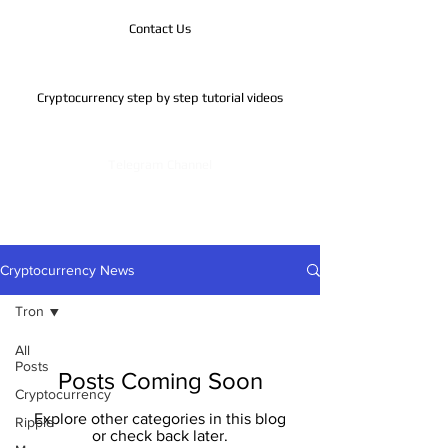
Contact Us
Cryptocurrency step by step tutorial videos
Telegram Channel
Cryptocurrency News
Tron
All
Posts
Posts Coming Soon
Cryptocurrency
Explore other categories in this blog
Ripple
or check back later.