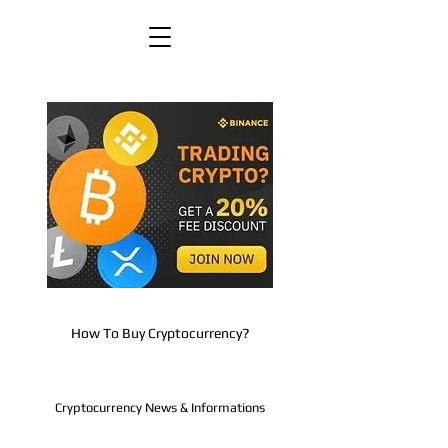
How To Buy Cryptocurrency?
Cryptocurrency News & Informations