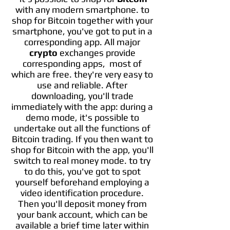
with any modern smartphone. to
shop for Bitcoin together with your
smartphone, you've got to put in a
corresponding app. All major
crypto
exchanges provide
corresponding apps,
most of
which are free. they're very easy to
use and reliable. After
downloading, you'll trade
immediately with the app: during a
demo mode, it's possible to
undertake out all the functions of
Bitcoin trading. If you then want to
shop for Bitcoin with the app, you'll
switch to real money mode. to try
to do this, you've got to spot
yourself beforehand employing a
video identification procedure.
Then you'll deposit money from
your bank account, which can be
available a brief time later within