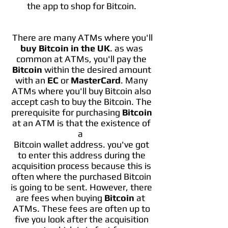
the app to shop for Bitcoin.
There are many ATMs where you'll
buy Bitcoin in the UK
. as was
common at ATMs, you'll pay the
Bitcoin
within the desired amount
with an
EC
or
MasterCard
. Many
ATMs where you'll buy Bitcoin also
accept cash to buy the Bitcoin. The
prerequisite for purchasing
Bitcoin
at an ATM is that the existence of
a
Bitcoin wallet address. you've got
to enter this address during the
acquisition process because this is
often where the purchased Bitcoin
is going to be sent. However, there
are fees when buying
Bitcoin
at
ATMs. These fees are often up to
five you look after the acquisition