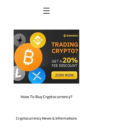
How To Buy Cryptocurrency?
Cryptocurrency News & Informations