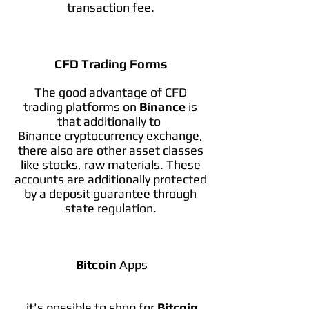
transaction fee.
CFD Trading Forms
The good advantage of CFD
trading platforms on
Binance
is
that additionally to
Binance cryptocurrency exchange,
there also are other asset classes
like stocks, raw materials. These
accounts are additionally protected
by a deposit guarantee through
state regulation.
Bitcoin
Apps
it's possible to shop for
Bitcoin