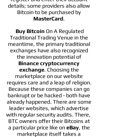
details; some providers also allow
Bitcoin to be purchased by
MasterCard
.
Buy Bitcoin
On A Regulated
Traditional Trading Venue in the
meantime, the primary traditional
exchanges have also recognized
the innovation potential of
Binance cryptocurrency
exchange
. Choosing the
marketplace on our website
requires care and a leap of religion.
Because these companies can go
bankrupt or be hacked - both have
already happened. There are some
leader websites, which advertise
with regular security audits. There,
BTC owners offer their Bitcoins at
a particular price like on
eBay
, the
marketplace itself takes a