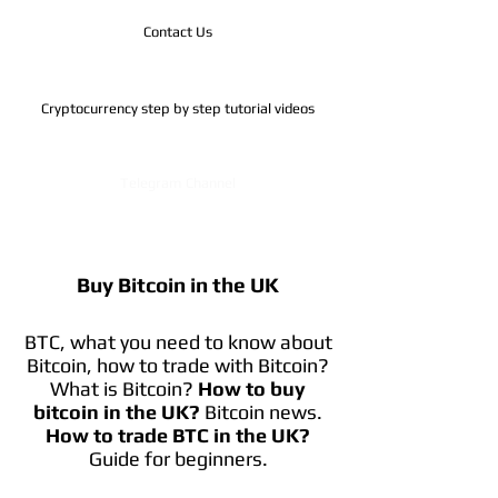
Contact Us
Cryptocurrency step by step tutorial videos
Telegram Channel
Buy Bitcoin in the UK
BTC, what you need to know about
Bitcoin, how to trade with Bitcoin?
What is Bitcoin?
How to buy
bitcoin in the UK?
Bitcoin news.
How to trade BTC in the UK?
Guide for beginners.