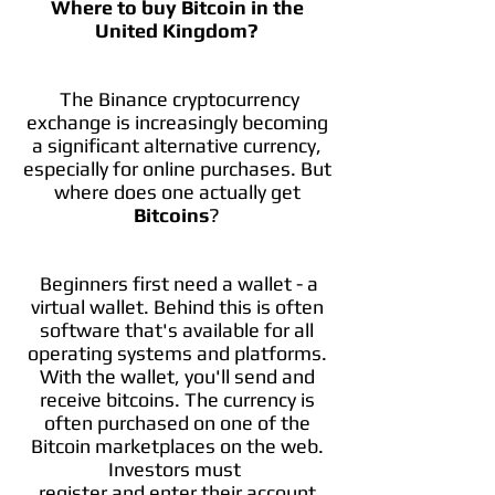
Where to buy Bitcoin in the
United Kingdom?
The Binance cryptocurrency
exchange is increasingly becoming
a significant alternative currency,
especially for online purchases. But
where does one actually get
Bitcoins
?
Beginners first need a wallet - a
virtual wallet. Behind this is often
software that's available for all
operating systems and platforms.
With the wallet, you'll send and
receive bitcoins. The currency is
often purchased on one of the
Bitcoin marketplaces on the web.
Investors must
register and enter their account