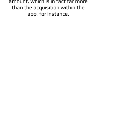
amount, which is in fact far more
than the acquisition within the
app, for instance.
Bitcoin
Bitcoin is a cryptocurrency invented in 2008
by an unknown person or group of people
using the name Satoshi Nakamoto and
started in 2009 when its implementation
was released as open-source software.
Info
Trade BTC