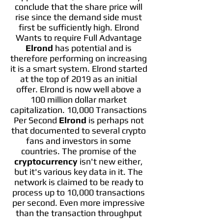
conclude that the share price will
rise since the demand side must
first be sufficiently high. Elrond
Wants to require Full Advantage
Elrond
has potential and is
therefore performing on increasing
it is a smart system. Elrond started
at the top of 2019 as an initial
offer. Elrond is now well above a
100 million dollar market
capitalization. 10,000 Transactions
Per Second
Elrond
is perhaps not
that documented to several crypto
fans and investors in some
countries. The promise of the
cryptocurrency
isn't new either,
but it's various key data in it. The
network is claimed to be ready to
process up to 10,000 transactions
per second. Even more impressive
than the transaction throughput