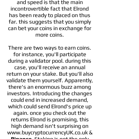
and speed is that the main
incontrovertible fact that Elrond
has been ready to placed on thus
far. this suggests that you simply
can bet your coins in exchange for
more coins.
There are two ways to earn coins.
for instance, you'll participate
during a validator pool. during this
case, you'll receive an annual
return on your stake. But you'll also
validate them yourself. Apparently,
there's an enormous buzz among
investors. Introducing the changes
could end in increased demand,
which could send Elrond's price up
again. once you check out the
returns Elrond is promising, this
high demand isn't surprising on
www.buycryptocurrencyUK.co.uk &
Binance
. Staking is not the only