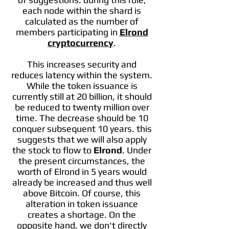
each node within the shard is
calculated as the number of
members participating in
Elrond
cryptocurrency
.
This increases security and
reduces latency within the system.
While the token issuance is
currently still at 20 billion, it should
be reduced to twenty million over
time. The decrease should be 10
conquer subsequent 10 years. this
suggests that we will also apply
the stock to flow to
Elrond
. Under
the present circumstances, the
worth of Elrond in 5 years would
already be increased and thus well
above Bitcoin. Of course, this
alteration in token issuance
creates a shortage. On the
opposite hand, we don't directly