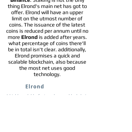
thing Elrond's main net has got to
offer. Elrond will have an upper
limit on the utmost number of
coins. The issuance of the latest
coins is reduced per annum until no
more
Elrond
is added after years.
what percentage of coins there'll
be in total isn't clear. additionally,
Elrond promises a quick and
scalable blockchain, also because
the most net uses good
technology.
Elrond
A highly scalable, fast, and secure blockchain
platform for distributed apps, enterprise use
cases, and the new internet economy.
Info