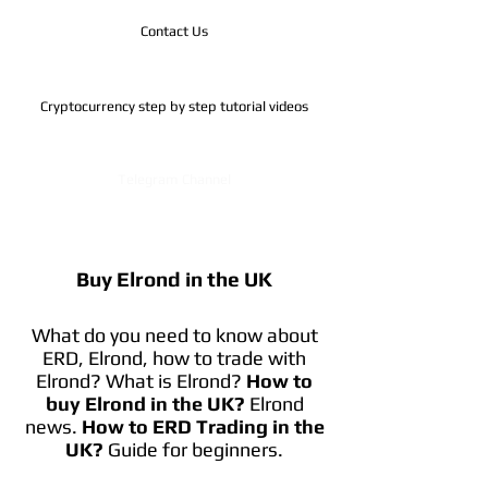
Contact Us
Cryptocurrency step by step tutorial videos
Telegram Channel
Buy Elrond in the UK
What do you need to know about
ERD, Elrond, how to trade with
Elrond? What is Elrond?
How to
buy Elrond in the UK?
Elrond
news.
How to ERD Trading in the
UK?
Guide for beginners.