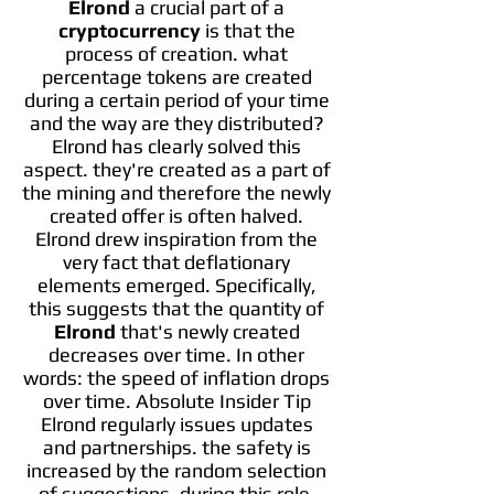
Elrond
a crucial part of a
cryptocurrency
is that the
process of creation. what
percentage tokens are created
during a certain period of your time
and the way are they distributed?
Elrond has clearly solved this
aspect. they're created as a part of
the mining and therefore the newly
created offer is often halved.
Elrond drew inspiration from the
very fact that deflationary
elements emerged. Specifically,
this suggests that the quantity of
Elrond
that's newly created
decreases over time. In other
words: the speed of inflation drops
over time. Absolute Insider Tip
Elrond regularly issues updates
and partnerships. the safety is
increased by the random selection
of suggestions. during this role,