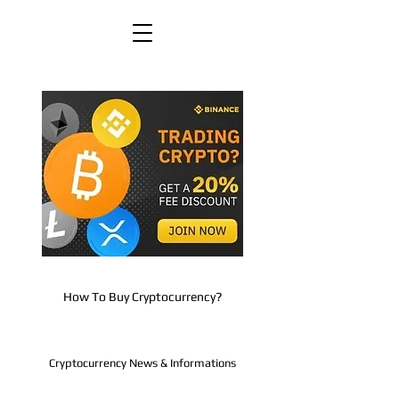
How To Buy Cryptocurrency?
Cryptocurrency News & Informations