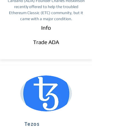
Cardano (ADA) Founder Charles Hoskinson
recently offered to help the troubled
Ethereum Classic (ETC) community, but it
came with a major condition.
Info
Trade ​ADA
Tezos