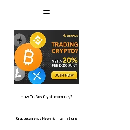
How To Buy Cryptocurrency?
Cryptocurrency News & Informations