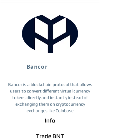
Bancor
Bancor is a blockchain protocol that allows
users to convert different virtual currency
tokens directly and instantly instead of
exchanging them on cryptocurrency
exchanges like Coinbase
Info
Trade BNT