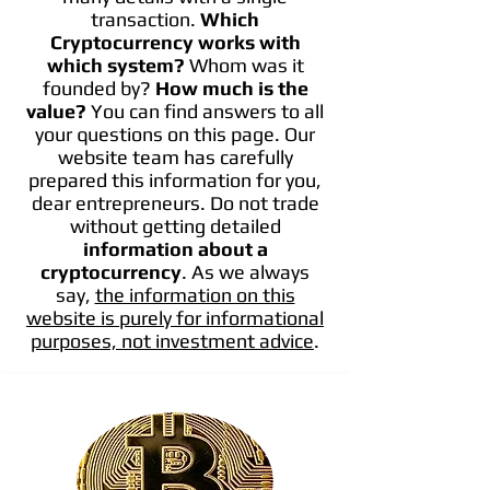
transaction.
Which
Cryptocurrency works with
which system?
Whom was it
founded by?
How much is the
value?
You can find answers to all
your questions on this page. Our
website team has carefully
prepared this information for you,
dear entrepreneurs. Do not trade
without getting detailed
information about a
cryptocurrency
. As we always
say,
the information on this
website is purely for informational
purposes, not investment advice
.