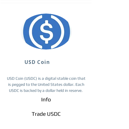
USD Coin
USD Coin (USDC) is a digital stable coin that
is pegged to the United States dollar. Each
USDC is backed by a dollar held in reserve.
Info
Trade ​USDC