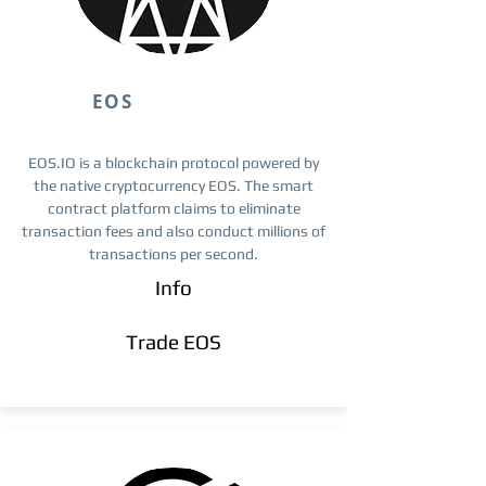
EOS
EOS.IO is a blockchain protocol powered by
the native cryptocurrency EOS. The smart
contract platform claims to eliminate
transaction fees and also conduct millions of
transactions per second.
Info
Trade ​EOS