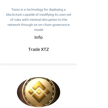
Tezos is a technology for deploying a
blockchain capable of modifying its own set
of rules with minimal disruption to the
network through an on-chain governance
model
Info
Trade ​XTZ