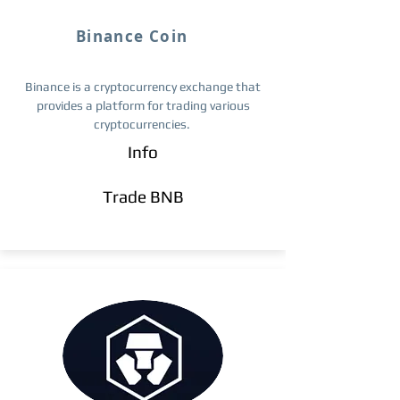
Binance Coin
Binance is a cryptocurrency exchange that
provides a platform for trading various
cryptocurrencies.
Info
Trade ​BNB