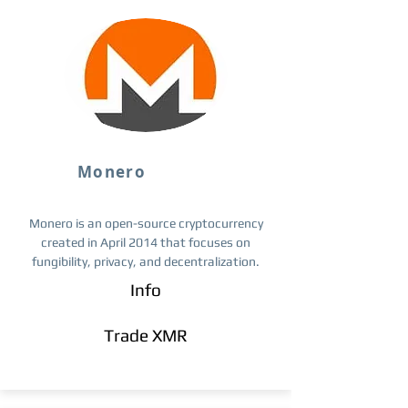
Monero
Monero is an open-source cryptocurrency
created in April 2014 that focuses on
fungibility, privacy, and decentralization.
Info
Trade ​XMR