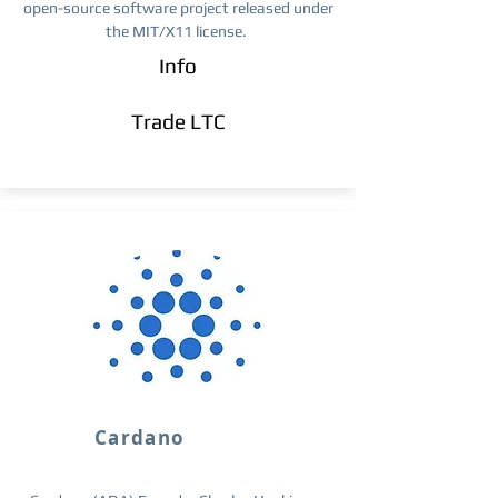
open-source software project released under
the MIT/X11 license.
Info
Trade ​LTC
Cardano