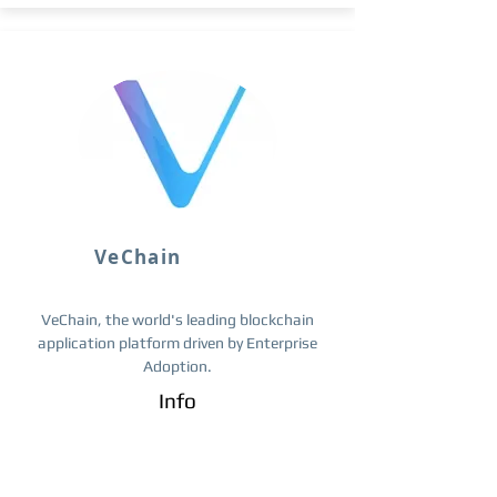
VeChain
VeChain, the world's leading blockchain
application platform driven by Enterprise
Adoption.
Info
Trade ​VET