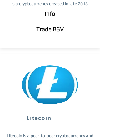
is a cryptocurrency created in late 2018
Info
Trade ​BSV
Litecoin
Litecoin is a peer-to-peer cryptocurrency and