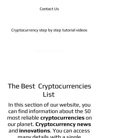
Contact Us
Cryptocurrency step by step tutorial videos
Telegram Channel
The Best Cryptocurrencies
List
In this section of our website, you
can find information about the 50
most reliable
cryptocurrencies
on
our planet.
Cryptocurrency news
and
innovations
. You can access
many details with a single