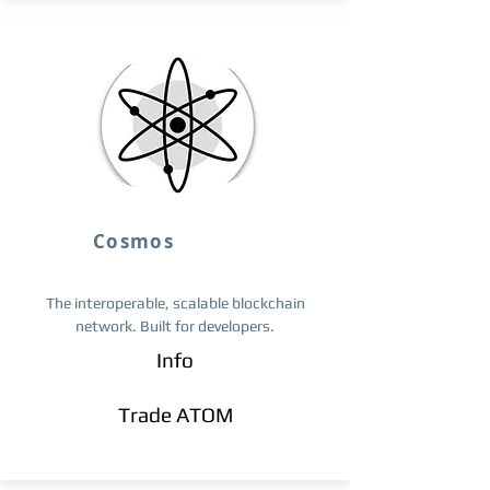
Cosmos
The interoperable, scalable blockchain
network. Built for developers.
Info
Trade ​ATOM