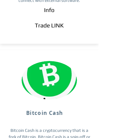
connect with external software.
Info
Trade ​LINK
Bitcoin Cash
Bitcoin Cash is a cryptocurrency that is a
fork of Bitcoin. Bitcoin Cash is a spin-off or