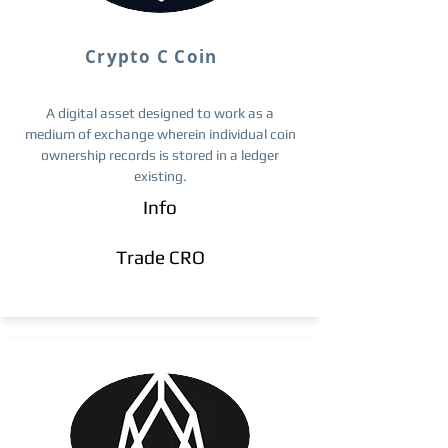
Crypto C Coin
A digital asset designed to work as a
medium of exchange wherein individual coin
ownership records is stored in a ledger
existing.
Info
Trade ​CRO