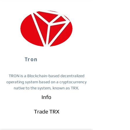
Tron
TRON is a Blockchain-based decentralized
operating system based on a cryptocurrency
native to the system, known as TRX.
Info
Trade TRX