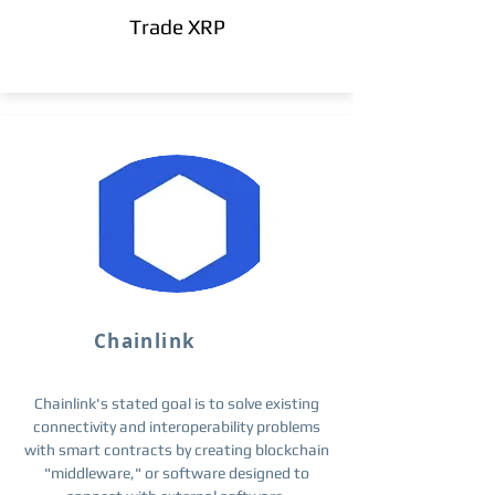
Trade XRP
Chainlink
Chainlink's stated goal is to solve existing
connectivity and interoperability problems
with smart contracts by creating blockchain
"middleware," or software designed to