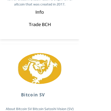
altcoin that was created in 2017.
Info
Trade ​BCH
Bitcoin SV
About Bitcoin SV Bitcoin Satoshi Vision (SV)