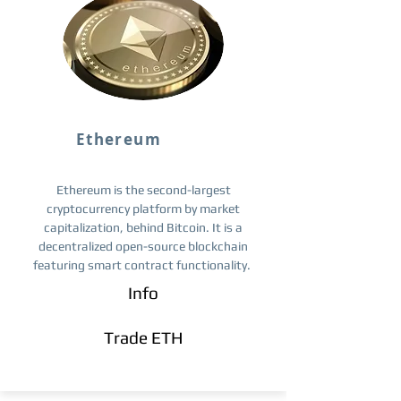
Ethereum
Ethereum is the second-largest
cryptocurrency platform by market
capitalization, behind Bitcoin. It is a
decentralized open-source blockchain
featuring smart contract functionality.
Info
Trade ETH