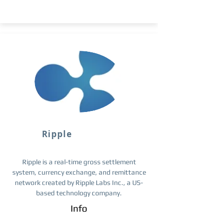
Ripple
Ripple is a real-time gross settlement
system, currency exchange, and remittance
network created by Ripple Labs Inc., a US-
based technology company.
Info