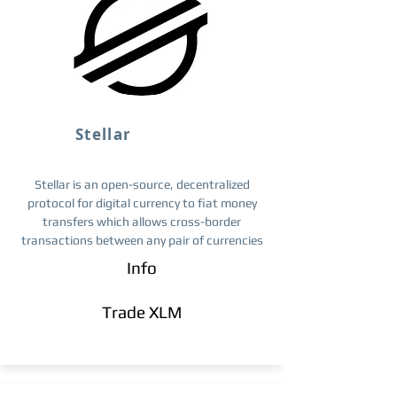
Stellar
Stellar is an open-source, decentralized
protocol for digital currency to fiat money
transfers which allows cross-border
transactions between any pair of currencies
Info
Trade ​XLM