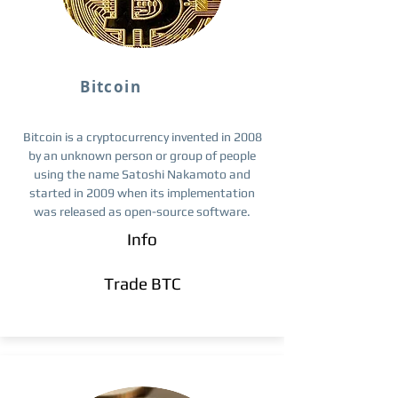
Bitcoin
Bitcoin is a cryptocurrency invented in 2008
by an unknown person or group of people
using the name Satoshi Nakamoto and
started in 2009 when its implementation
was released as open-source software.
Info
Trade BTC