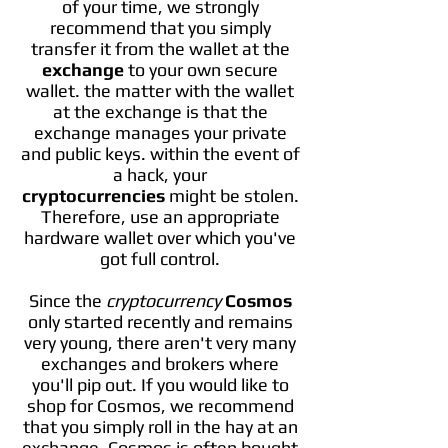
of your time, we strongly
recommend that you simply
transfer it from the wallet at the
exchange
to your own secure
wallet. the matter with the wallet
at the exchange is that the
exchange manages your private
and public keys. within the event of
a hack, your
cryptocurrencies
might be stolen.
Therefore, use an appropriate
hardware wallet over which you've
got full control.
Since the
cryptocurrency
Cosmos
only started recently and remains
very young, there aren't very many
exchanges and brokers where
you'll pip out. If you would like to
shop for Cosmos, we recommend
that you simply roll in the hay at an
exchange. Cosmos is often bought