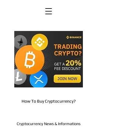
How To Buy Cryptocurrency?
Cryptocurrency News & Informations