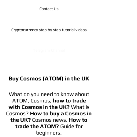
Contact Us
Cryptocurrency step by step tutorial videos
Telegram Channel
Buy Cosmos (ATOM) in the UK
What do you need to know about
ATOM, Cosmos,
how to trade
with Cosmos in the UK?
What is
Cosmos?
How to buy a Cosmos in
the UK?
Cosmos news.
How to
trade the ATOM?
Guide for
beginners.