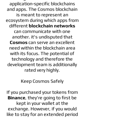
application-specific blockchains
and apps. The Cosmos blockchain
is meant to represent an
ecosystem during which apps from
different
blockchain networks
can communicate with one
another. it's undisputed that
Cosmos
can serve an excellent
need within the blockchain area
with its focus. The potential of
technology and therefore the
development team is additionally
rated very highly.
Keep Cosmos Safely
If you purchased your tokens from
Binance
, they're going to first be
kept in your wallet at the
exchange. However, if you would
like to stay for an extended period