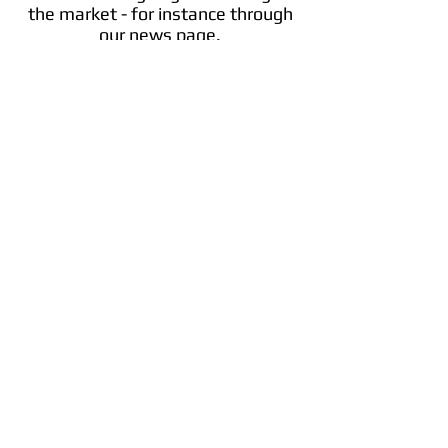
the market - for instance through
our news page.
Cosmos
The interoperable, scalable blockchain
network. Built for developers.
Info
Trade ​ATOM
Cosmos (ATOM) Discount