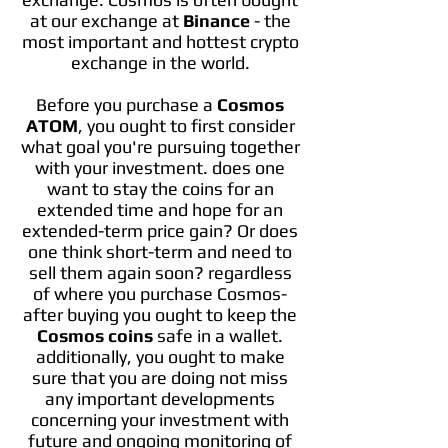
at our exchange at
Binance
- the
most important and hottest crypto
exchange in the world.
Before you purchase a
Cosmos
ATOM
, you ought to first consider
what goal you're pursuing together
with your investment. does one
want to stay the coins for an
extended time and hope for an
extended-term price gain? Or does
one think short-term and need to
sell them again soon? regardless
of where you purchase Cosmos-
after buying you ought to keep the
Cosmos coins
safe in a wallet.
additionally, you ought to make
sure that you are doing not miss
any important developments
concerning your investment with
future and ongoing monitoring of