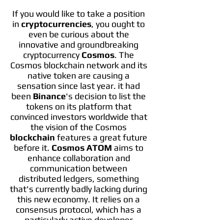
If you would like to take a position
in
cryptocurrencies
, you ought to
even be curious about the
innovative and groundbreaking
cryptocurrency
Cosmos
. The
Cosmos blockchain network and its
native token are causing a
sensation since last year. it had
been
Binance
's decision to list the
tokens on its platform that
convinced investors worldwide that
the vision of the Cosmos
blockchain
features a great future
before it.
Cosmos ATOM
aims to
enhance collaboration and
communication between
distributed ledgers, something
that's currently badly lacking during
this new economy. It relies on a
consensus protocol, which has a
particularly active developer