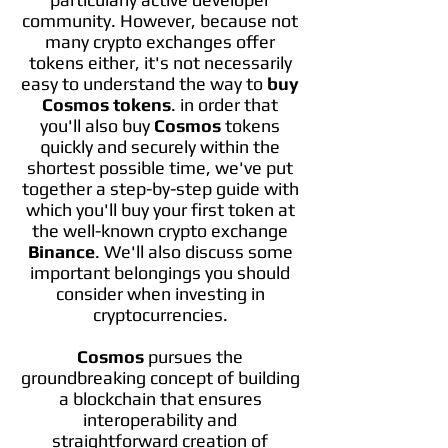
community. However, because not
many crypto exchanges offer
tokens either, it's not necessarily
easy to understand the way to
buy
Cosmos tokens
. in order that
you'll also buy
Cosmos
tokens
quickly and securely within the
shortest possible time, we've put
together a step-by-step guide with
which you'll buy your first token at
the well-known crypto exchange
Binance
. We'll also discuss some
important belongings you should
consider when investing in
cryptocurrencies.
Cosmos
pursues the
groundbreaking concept of building
a blockchain that ensures
interoperability and
straightforward creation of