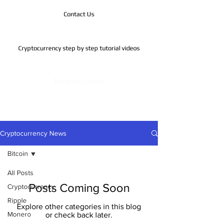
Contact Us
Cryptocurrency step by step tutorial videos
Telegram Channel
Cryptocurrency News
Bitcoin
All Posts
Posts Coming Soon
Cryptocurrency
Ripple
Explore other categories in this blog
Monero
or check back later.