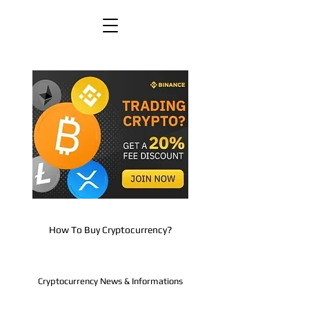
How To Buy Cryptocurrency?
Cryptocurrency News & Informations