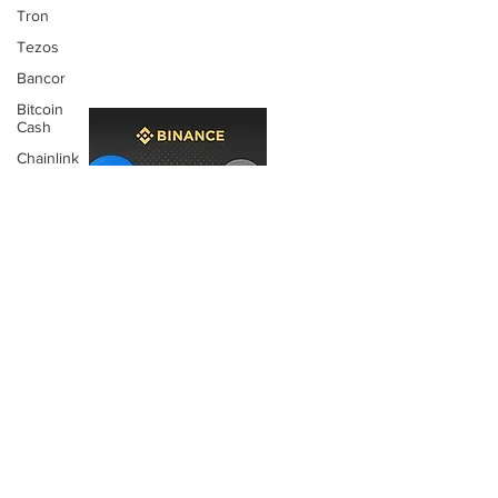
Tron
Tezos
Bancor
Bitcoin
Cash
Chainlink
Dogecoin
NEO
Zilliqa
Cardano
EOS
Bitcoin
Cosmos
Ethereum
IOTA
Bitcoin SV
"For transparency and verification of our