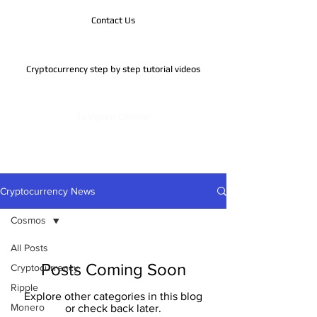
Contact Us
Cryptocurrency step by step tutorial videos
Telegram Channel
Cryptocurrency News
Cosmos
All Posts
Posts Coming Soon
Cryptocurrency
Ripple
Explore other categories in this blog
Monero
or check back later.