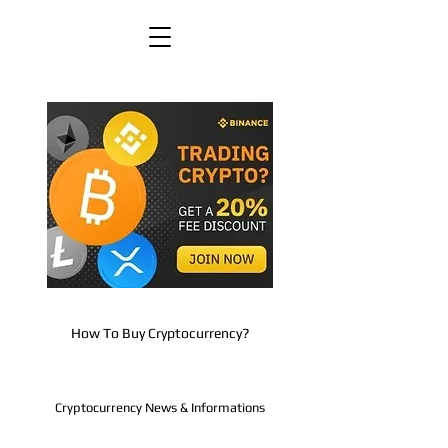
How To Buy Cryptocurrency?
Cryptocurrency News & Informations