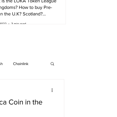
 is the LOKA Token League
ingdoms? How to buy Pre-
in the U.K? Scotland?
nd?
 2022
3 min read
sh
Chainlink
IOTA
Bitcoin SV
a Coin in the
ew listing