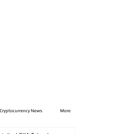
Cryptocurrency News
More