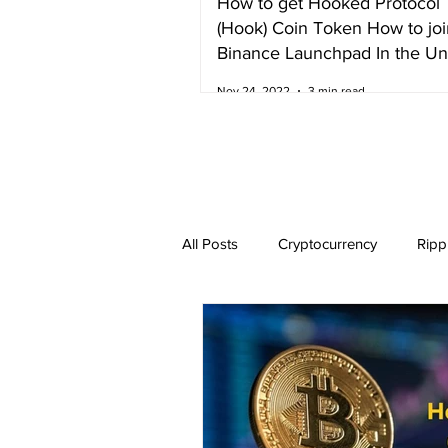
How to get Hooked Protocol
(Hook) Coin Token How to joi
Binance Launchpad In the Un
Kingdom
Nov 24, 2022
3 min read
All Posts
Cryptocurrency
Ripp
Dogecoin
NEO
Zilliqa
Ethereum Classic
Litecoin