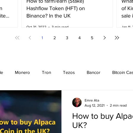
How to farm/earn (Stake)
What
n
Hashflow Token (HFT) on
of K
ited
Binance? In the UK
sale 
Irela
Oct 31, 2022
3 min read
Jan 11,
1
2
3
4
5
le
Monero
Tron
Tezos
Bancor
Bitcoin Ca
Cardano
EOS
Bitcoin
Cosmos
Ethereum
Emre Ata
Aug 12, 2021
2 min read
How to buy Alpac
Stellar
Binance Coin
Chiliz
Binance
Binance n
UK?