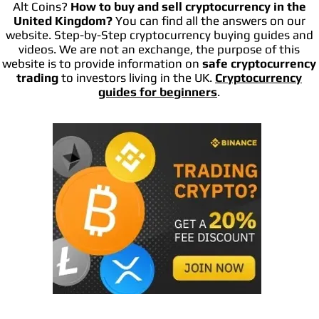
Alt Coins?
How to buy and sell cryptocurrency in the
United Kingdom?
You can find all the answers on our
website. Step-by-Step cryptocurrency buying guides and
videos. We are not an exchange, the purpose of this
website is to provide information on
safe cryptocurrency
trading
to investors living in the UK.
Cryptocurrency
guides for beginners
.