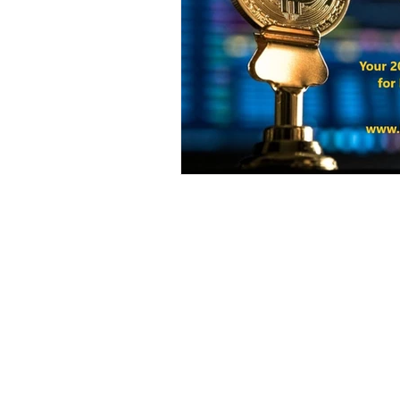
Harvest Finance
Alpaca Coin