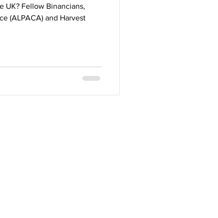
e UK? Fellow Binancians,
ance (ALPACA) and Harvest