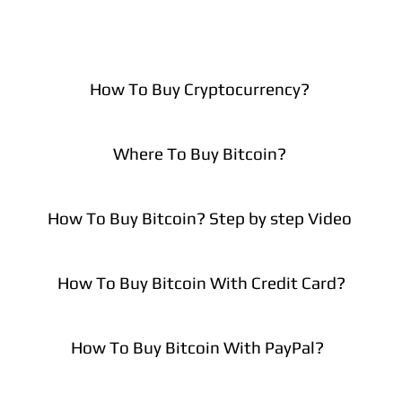
How To Buy Cryptocurrency?
Where To Buy Bitcoin?
How To Buy Bitcoin? Step by step Video
How To Buy Bitcoin With Credit Card?
How To Buy Bitcoin With PayPal?