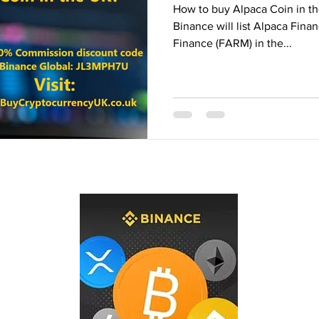
How to buy Alpaca Coin in th
Binance Fan Token
Binance referral
Binance will list Alpaca Fin
Finance (FARM) in the...