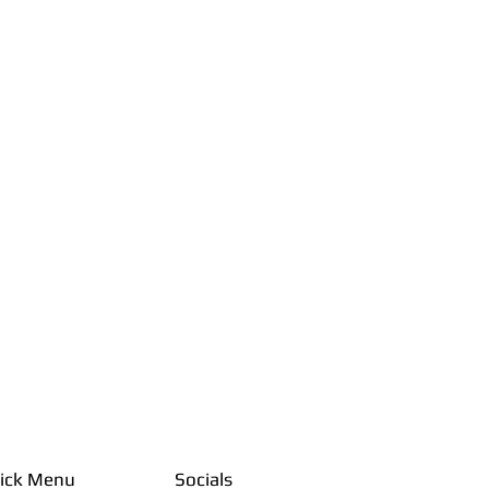
ick Menu
Socials