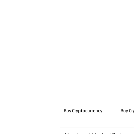
Buy Cryptocurrency
Buy Cr