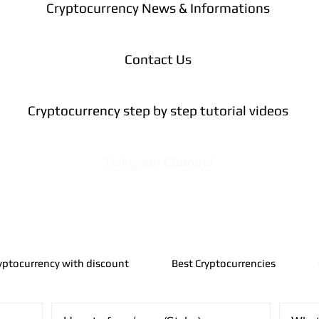
Cryptocurrency News & Informations
Contact Us
Cryptocurrency step by step tutorial videos
Telegram Channel
yptocurrency with discount
Best Cryptocurrencies