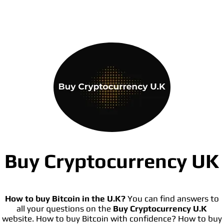
Buy Cryptocurrency UK
How to buy Bitcoin in the U.K?
You can find answers to
all your questions on the
Buy Cryptocurrency U.K
website. How to buy Bitcoin with confidence? How to buy