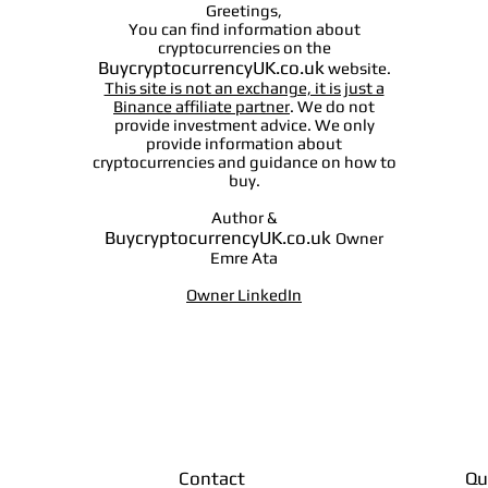
Greetings,
You can find information about
cryptocurrencies on the
BuycryptocurrencyUK.co.uk
website.
This site is not an exchange, it is just a
Binance affiliate partner
. We do not
provide investment advice. We only
provide information about
cryptocurrencies and guidance on how to
buy.
Author &
BuycryptocurrencyUK.co.uk
Owner
Emre Ata
Owner LinkedIn
Contact
Qu