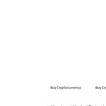
Buy Cryptocurrency
Buy Cr