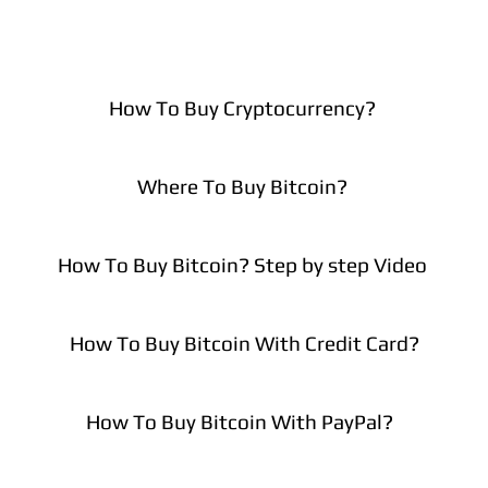
How To Buy Cryptocurrency?
Where To Buy Bitcoin?
How To Buy Bitcoin? Step by step Video
How To Buy Bitcoin With Credit Card?
How To Buy Bitcoin With PayPal?