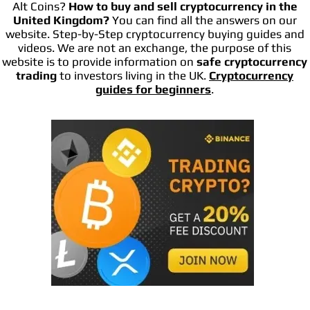
Alt Coins?
How to buy and sell cryptocurrency in the
United Kingdom?
You can find all the answers on our
website. Step-by-Step cryptocurrency buying guides and
videos. We are not an exchange, the purpose of this
website is to provide information on
safe cryptocurrency
trading
to investors living in the UK.
Cryptocurrency
guides for beginners
.