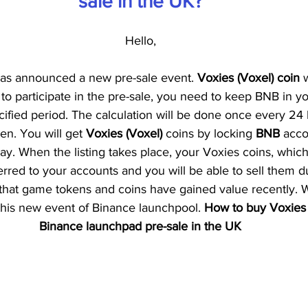
sale in the UK?
Hello,
has announced a new pre-sale event. 
Voxies (Voxel) coin
 
to participate in the pre-sale, you need to keep BNB in ​​yo
cified period. The calculation will be done once every 24
en. You will get 
Voxies (Voxel) 
coins by locking 
BNB 
acco
day. When the listing takes place, your Voxies coins, whi
erred to your accounts and you will be able to sell them dur
t that game tokens and coins have gained value recently. 
 this new event of Binance launchpool.
 How to buy Voxies 
Binance launchpad pre-sale in the UK