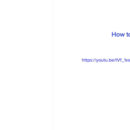
How to
https://youtu.be/tVf_1x