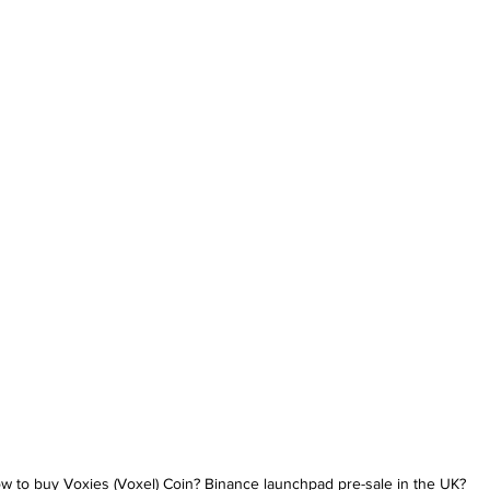
w to buy Voxies (Voxel) Coin? Binance launchpad pre-sale in the UK?