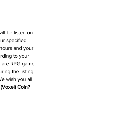
will be listed on 
ur specified 
 hours and your 
rding to your 
ch are RPG game 
ing the listing. 
We wish you all 
(Voxel) Coin? 