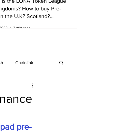
 is the LOKA Token League
ingdoms? How to buy Pre-
in the U.K? Scotland?
nd?
 2022
3 min read
sh
Chainlink
IOTA
Bitcoin SV
inance
ew listing
pad pre-