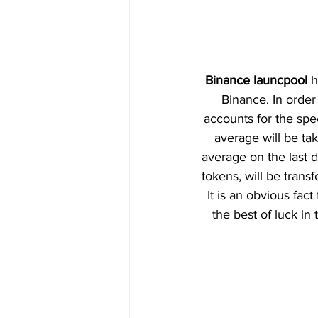
Binance launcpool
 
Binance. In order 
accounts for the spe
average will be tak
average on the last 
tokens, will be transf
It is an obvious fac
the best of luck in