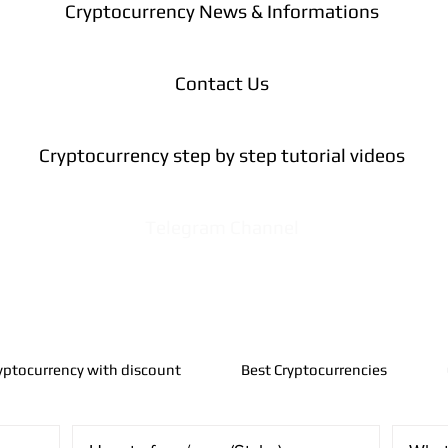
Cryptocurrency News & Informations
Contact Us
Cryptocurrency step by step tutorial videos
Telegram Channel
yptocurrency with discount
Best Cryptocurrencies