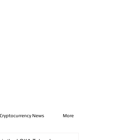
Cryptocurrency News
More