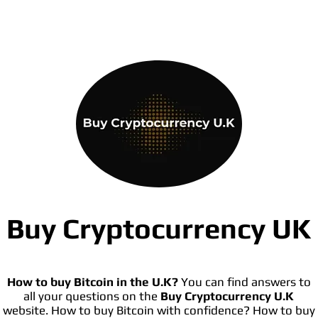
Buy Cryptocurrency UK
How to buy Bitcoin in the U.K?
You can find answers to
all your questions on the
Buy Cryptocurrency U.K
website. How to buy Bitcoin with confidence? How to buy