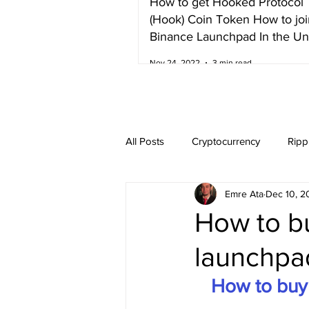
How to get Hooked Protocol
(Hook) Coin Token How to joi
Binance Launchpad In the Un
Kingdom
Nov 24, 2022
3 min read
All Posts
Cryptocurrency
Ripp
Emre Ata
Dec 10, 2
Dogecoin
NEO
Zilliqa
How to b
launchpad
Ethereum Classic
Litecoin
How to buy 
Harvest Finance
Alpaca Coin