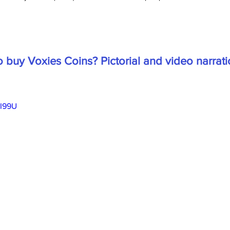
 buy Voxies Coins? Pictorial and video narrati
sI99U