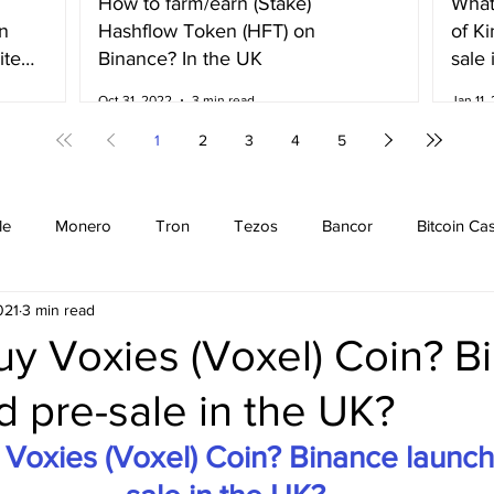
How to farm/earn (Stake)
What
n
Hashflow Token (HFT) on
of K
ited
Binance? In the UK
sale 
Irela
Oct 31, 2022
3 min read
Jan 11,
1
2
3
4
5
le
Monero
Tron
Tezos
Bancor
Bitcoin Ca
021
3 min read
Cardano
EOS
Bitcoin
Cosmos
Ethereum
uy Voxies (Voxel) Coin? B
 pre-sale in the UK?
Stellar
Binance Coin
Chiliz
Binance
Binance n
Voxies (Voxel) Coin? Binance launch
Binance Fan Token
Binance referral