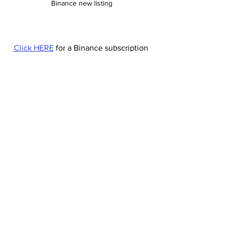
Binance new listing
Click HERE
 for a Binance subscription 
with a 20% commission discount.
Your 20% Commission discount code: 
HX99GRW3 (Lifetime)
#TRIBE
#Binance
#cryptocurrency
#Uk
Binance
Cryptocurrency
Binance new listing
tribe coin
Cryptocurrency
Binance new listing