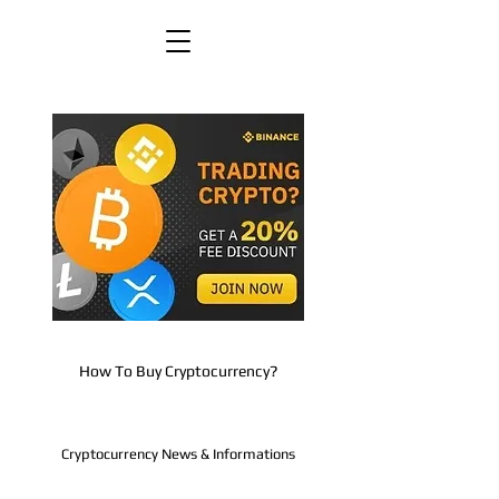
How To Buy Cryptocurrency?
Cryptocurrency News & Informations