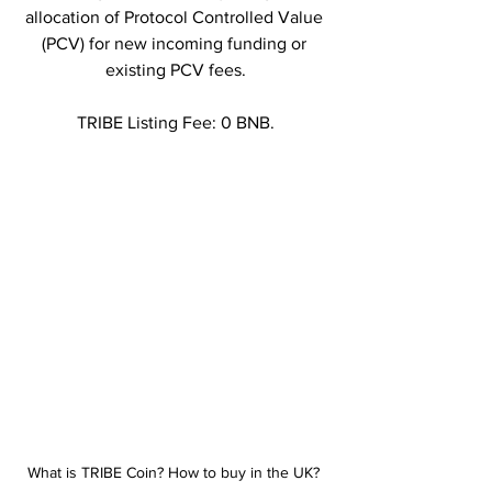
allocation of Protocol Controlled Value 
(PCV) for new incoming funding or 
existing PCV fees.
TRIBE Listing Fee: 0 BNB.
What is TRIBE Coin? How to buy in the UK? 