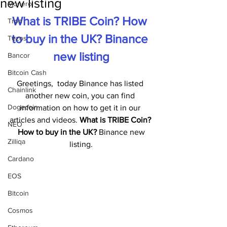
new listing
Monero
What is TRIBE Coin? How 
Tron
to buy in the UK? Binance 
Tezos
new listing
Bancor
Bitcoin Cash
Greetings,  today Binance has listed 
Chainlink
another new coin, you can find 
Dogecoin
information on how to get it in our 
articles and videos. 
What is TRIBE Coin? 
NEO
 How to buy in the UK?
 Binance new 
Zilliqa
listing.
Cardano
EOS
Bitcoin
Cosmos