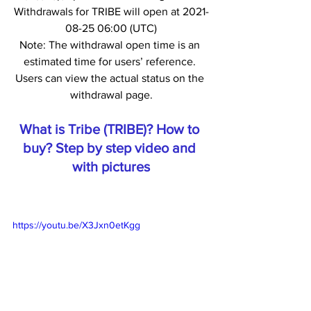
Withdrawals for TRIBE will open at 2021-
08-25 06:00 (UTC)
Note: The withdrawal open time is an 
estimated time for users’ reference. 
Users can view the actual status on the 
withdrawal page.
What is Tribe (TRIBE)? How to 
buy? Step by step video and 
with pictures
https://youtu.be/X3Jxn0etKgg