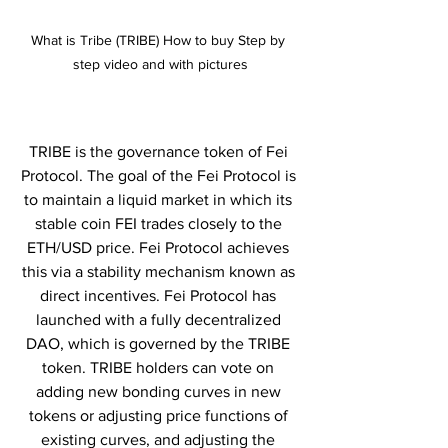
What is Tribe (TRIBE) How to buy Step by 
step video and with pictures
TRIBE is the governance token of Fei 
Protocol. The goal of the Fei Protocol is 
to maintain a liquid market in which its 
stable coin FEI trades closely to the 
ETH/USD price. Fei Protocol achieves 
this via a stability mechanism known as 
direct incentives. Fei Protocol has 
launched with a fully decentralized 
DAO, which is governed by the TRIBE 
token. TRIBE holders can vote on 
adding new bonding curves in new 
tokens or adjusting price functions of 
existing curves, and adjusting the 