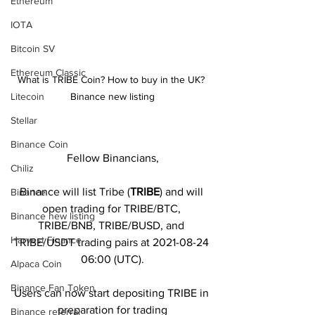
Ethereum
IOTA
Bitcoin SV
Ethereum Classic
What is TRIBE Coin? How to buy in the UK? 
Litecoin
Binance new listing
Stellar
Binance Coin
Fellow Binancians,
Chiliz
Binance will list Tribe (
TRIBE
) and will 
Binance
open trading for TRIBE/BTC, 
Binance new listing
TRIBE/BNB, TRIBE/BUSD, and 
Harvest Finance
TRIBE/USDT trading pairs at 2021-08-24 
06:00 (UTC).
Alpaca Coin
Binance Fan Token
Users can now start depositing TRIBE in 
preparation for trading
Binance referral