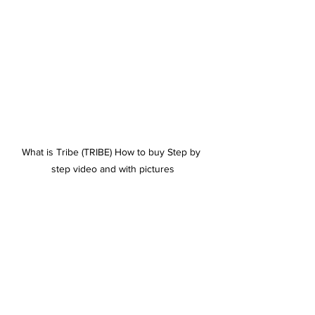
What is Tribe (TRIBE) How to buy Step by 
step video and with pictures