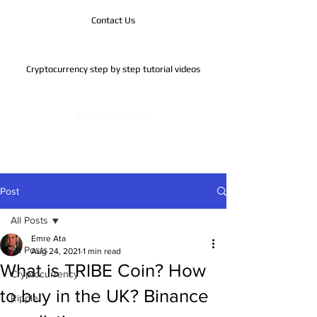
Contact Us
Cryptocurrency step by step tutorial videos
Telegram Channel
Post
All Posts
Emre Ata
All Posts
Aug 24, 2021
1 min read
What is TRIBE Coin? How
Cryptocurrency
to buy in the UK? Binance
Ripple