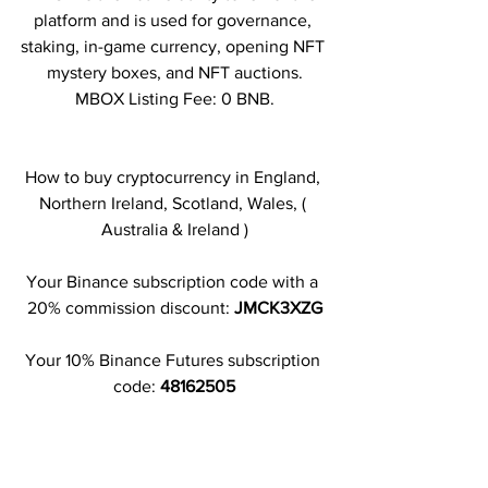
platform and is used for governance, 
staking, in-game currency, opening NFT 
mystery boxes, and NFT auctions.
MBOX Listing Fee: 0 BNB.
How to buy cryptocurrency in England, 
Northern Ireland, Scotland, Wales, ( 
Australia & Ireland )
Your Binance subscription code with a 
20% commission discount: 
JMCK3XZG
Your 10% Binance Futures subscription 
code: 
48162505