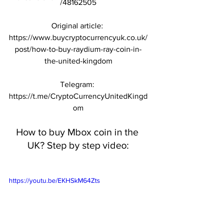
/48162505
Original article: 
https://www.buycryptocurrencyuk.co.uk/
post/how-to-buy-raydium-ray-coin-in-
the-united-kingdom
Telegram: 
https://t.me/CryptoCurrencyUnitedKingd
om
How to buy Mbox coin in the 
UK? Step by step video:
https://youtu.be/EKHSkM64Zts