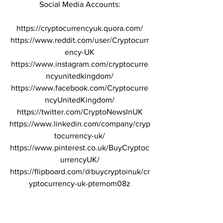
Social Media Accounts:
https://cryptocurrencyuk.quora.com/
https://www.reddit.com/user/Cryptocurr
ency-UK
https://www.instagram.com/cryptocurre
ncyunitedkingdom/
https://www.facebook.com/Cryptocurre
ncyUnitedKingdom/
https://twitter.com/CryptoNewsInUK
https://www.linkedin.com/company/cryp
tocurrency-uk/
https://www.pinterest.co.uk/BuyCryptoc
urrencyUK/
https://flipboard.com/@buycryptoinuk/cr
yptocurrency-uk-ptemom08z
Please beware of telegram group 
messages and scammers in the 