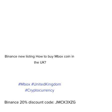
Binance new listing How to buy Mbox coin in 
the UK?
#Mbox
#UnitedKingdom
#Cryptocurrency
Binance 20% discount code: JMCK3XZG