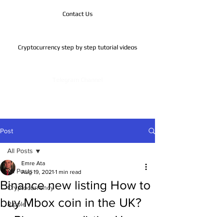
Contact Us
Cryptocurrency step by step tutorial videos
Telegram Channel
Post
All Posts
Emre Ata
All Posts
Aug 19, 2021
1 min read
Binance new listing How to
Cryptocurrency
buy Mbox coin in the UK?
Ripple