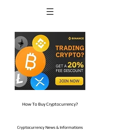
How To Buy Cryptocurrency?
Cryptocurrency News & Informations