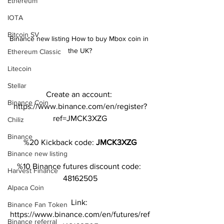
Ethereum
IOTA
Bitcoin SV
Binance new listing How to buy Mbox coin in 
the UK?
Ethereum Classic
Litecoin
Stellar
Create an account: 
Binance Coin
https://www.binance.com/en/register?
ref=JMCK3XZG
Chiliz
Binance
%20 Kickback code: 
JMCK3XZG
Binance new listing
%10 Binance futures discount code: 
Harvest Finance
48162505
Alpaca Coin
Link: 
Binance Fan Token
https://www.binance.com/en/futures/ref
Binance referral