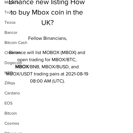
Binance new listing How 
Monero
to buy Mbox coin in the 
Tron
UK?
Tezos
Bancor
Fellow Binancians,
Bitcoin Cash
Binance will list MOBOX (MBOX) and 
Chainlink
open trading for MBOX/BTC, 
Dogecoin
MBOX
/BNB, MBOX/BUSD, and 
NEO
MBOX/USDT trading pairs at 2021-08-19 
08:00 AM (UTC).
Zilliqa
Cardano
EOS
Bitcoin
Cosmos