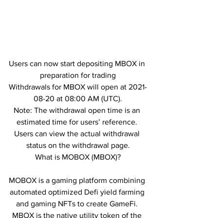
Users can now start depositing MBOX in 
preparation for trading
Withdrawals for MBOX will open at 2021-
08-20 at 08:00 AM (UTC).
Note: The withdrawal open time is an 
estimated time for users’ reference. 
Users can view the actual withdrawal 
status on the withdrawal page.
What is MOBOX (MBOX)?
MOBOX is a gaming platform combining 
automated optimized Defi yield farming 
and gaming NFTs to create GameFi. 
MBOX is the native utility token of the 