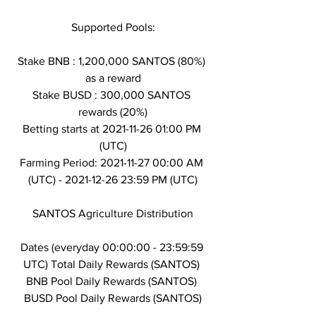
Supported Pools:
Stake BNB : 1,200,000 SANTOS (80%) 
as a reward
Stake BUSD : 300,000 SANTOS 
rewards (20%)
Betting starts at 2021-11-26 01:00 PM 
(UTC)
Farming Period: 2021-11-27 00:00 AM 
(UTC) - 2021-12-26 23:59 PM (UTC)
SANTOS Agriculture Distribution
Dates (everyday 00:00:00 - 23:59:59 
UTC) Total Daily Rewards (SANTOS) 
BNB Pool Daily Rewards (SANTOS) 
BUSD Pool Daily Rewards (SANTOS)