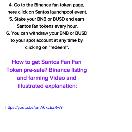
4. Go to the Binance fan token page, 
here click on Santos launchpool event.
5. Stake your BNB or BUSD and earn 
Santos fan tokens every hour.
6. You can withdraw your BNB or BUSD 
to your spot account at any time by 
clicking on ''redeem''.
How to get Santos Fan Fan 
Token pre-sale? Binance listing 
and farming Video and 
illustrated explanation:
https://youtu.be/pmA0xcEZRwY