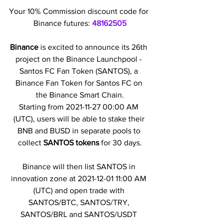
Your 10% Commission discount code for 
Binance futures: 
48162505
Binance 
is excited to announce its 26th 
project on the Binance Launchpool - 
Santos FC Fan Token (SANTOS), a 
Binance Fan Token for Santos FC on 
the Binance Smart Chain.
Starting from 2021-11-27 00:00 AM 
(UTC), users will be able to stake their 
BNB and BUSD in separate pools to 
collect 
SANTOS tokens
 for 30 days.
Binance will then list SANTOS in 
innovation zone at 2021-12-01 11:00 AM 
(UTC) and open trade with 
SANTOS/BTC, SANTOS/TRY, 
SANTOS/BRL and SANTOS/USDT 