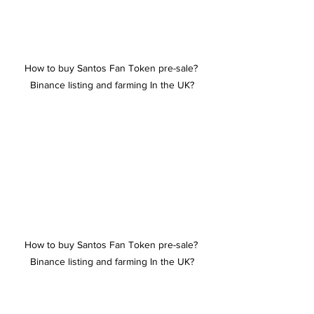
How to buy Santos Fan Token pre-sale? 
Binance listing and farming In the UK?
How to buy Santos Fan Token pre-sale? 
Binance listing and farming In the UK?