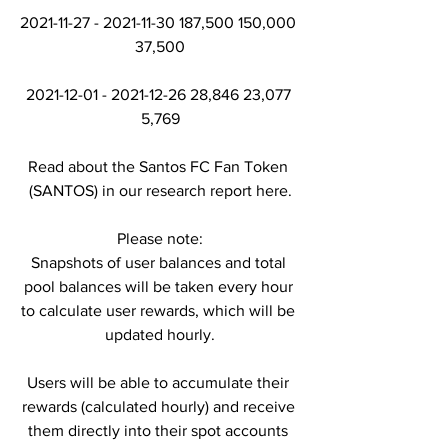
2021-11-27 - 2021-11-30 187,500 150,000 
37,500
2021-12-01 - 2021-12-26 28,846 23,077 
5,769
Read about the Santos FC Fan Token 
(SANTOS) in our research report here.
Please note:
Snapshots of user balances and total 
pool balances will be taken every hour 
to calculate user rewards, which will be 
updated hourly.
Users will be able to accumulate their 
rewards (calculated hourly) and receive 
them directly into their spot accounts 