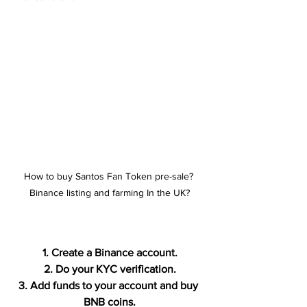
How to buy Santos Fan Token pre-sale? 
Binance listing and farming In the UK?
1. Create a Binance account.
2. Do your KYC verification.
3. Add funds to your account and buy 
BNB coins.