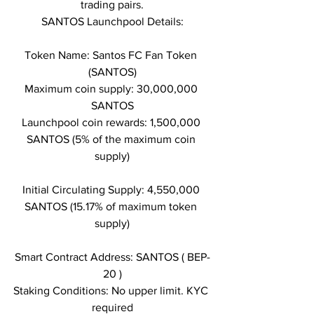
trading pairs.
SANTOS Launchpool Details:
Token Name: Santos FC Fan Token 
(SANTOS)
Maximum coin supply: 30,000,000 
SANTOS
Launchpool coin rewards: 1,500,000 
SANTOS (5% of the maximum coin 
supply)
Initial Circulating Supply: 4,550,000 
SANTOS (15.17% of maximum token 
supply)
Smart Contract Address: SANTOS ( BEP-
20 )
Staking Conditions: No upper limit. KYC 
required