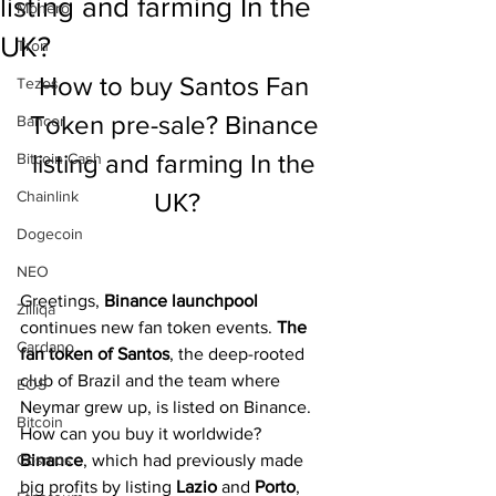
listing and farming In the
Monero
UK?
Tron
How to buy Santos Fan 
Tezos
Token pre-sale? Binance 
Bancor
listing and farming In the 
Bitcoin Cash
Chainlink
UK?
Dogecoin
NEO
Greetings, 
Binance launchpool 
Zilliqa
continues new fan token events. 
The 
Cardano
fan token of Santos
, the deep-rooted 
club of Brazil and the team where 
EOS
Neymar grew up, is listed on Binance. 
Bitcoin
How can you buy it worldwide? 
Cosmos
Binance
, which had previously made 
big profits by listing 
Lazio 
and 
Porto
, 