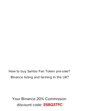
How to buy Santos Fan Token pre-sale? 
Binance listing and farming In the UK?
Your Binance 20% Commission 
discount code: 
E68Q3TPC