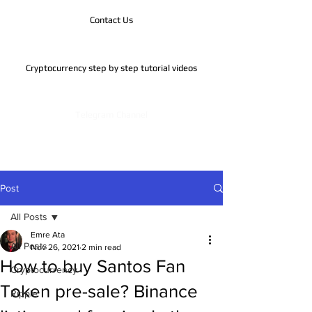
Contact Us
Cryptocurrency step by step tutorial videos
Telegram Channel
Post
All Posts
Emre Ata
All Posts
Nov 26, 2021
2 min read
How to buy Santos Fan
Cryptocurrency
Token pre-sale? Binance
Ripple