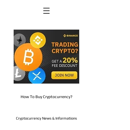
How To Buy Cryptocurrency?
Cryptocurrency News & Informations