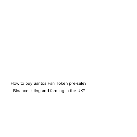
How to buy Santos Fan Token pre-sale? 
Binance listing and farming In the UK?