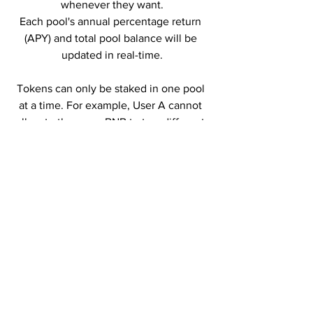
whenever they want.
Each pool's annual percentage return 
(APY) and total pool balance will be 
updated in real-time.
Tokens can only be staked in one pool 
at a time. For example, User A cannot 
allocate the same BNB to two different 
pools at the same time but can allocate 
50% of their 
BNB 
to pool A and 50% to 
pool B.
Users will be able to withdraw their 
funds and join other available pools 
immediately without delay at any time.
Tokens deposited into each pool, as 
well as unclaimed rewards, will be 
automatically transferred to each user's 