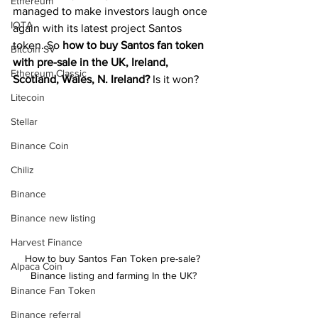
Ethereum
managed to make investors laugh once 
IOTA
again with its latest project Santos 
token. So 
how to buy Santos fan token 
Bitcoin SV
with pre-sale in the UK, Ireland, 
Ethereum Classic
Scotland, Wales, N. Ireland?
 Is it won?
Litecoin
Stellar
Binance Coin
Chiliz
Binance
Binance new listing
Harvest Finance
How to buy Santos Fan Token pre-sale? 
Alpaca Coin
Binance listing and farming In the UK?
Binance Fan Token
Binance referral