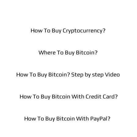
How To Buy Cryptocurrency?
Where To Buy Bitcoin?
How To Buy Bitcoin? Step by step Video
How To Buy Bitcoin With Credit Card?
How To Buy Bitcoin With PayPal?