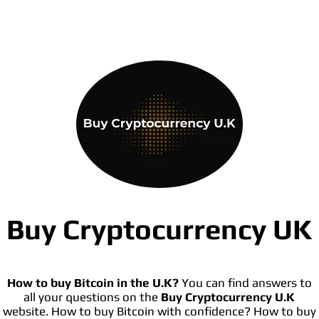
Buy Cryptocurrency UK
How to buy Bitcoin in the U.K?
You can find answers to
all your questions on the
Buy Cryptocurrency U.K
website. How to buy Bitcoin with confidence? How to buy