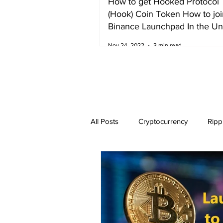
How to get Hooked Protocol
(Hook) Coin Token How to joi
Binance Launchpad In the Un
Kingdom
Nov 24, 2022
3 min read
All Posts
Cryptocurrency
Ripp
Dogecoin
NEO
Zilliqa
Ethereum Classic
Litecoin