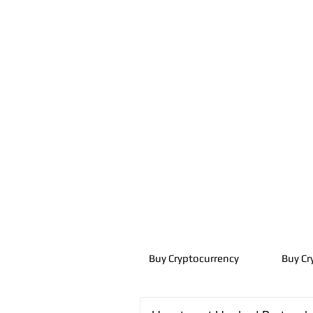
Buy Cryptocurrency
Buy Cr