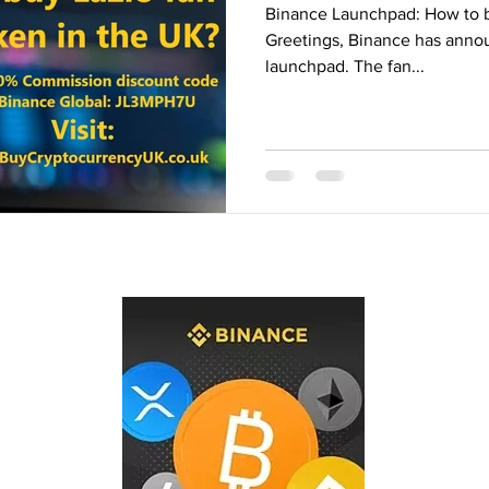
Binance Launchpad: How to b
Binance Fan Token
Binance referral
Greetings, Binance has annou
launchpad. The fan...