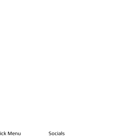
ick Menu
Socials