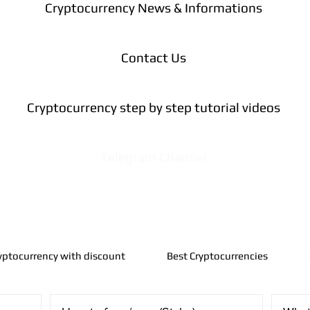
Cryptocurrency News & Informations
Contact Us
Cryptocurrency step by step tutorial videos
Telegram Channel
yptocurrency with discount
Best Cryptocurrencies