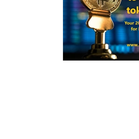
Harvest Finance
Alpaca Coin