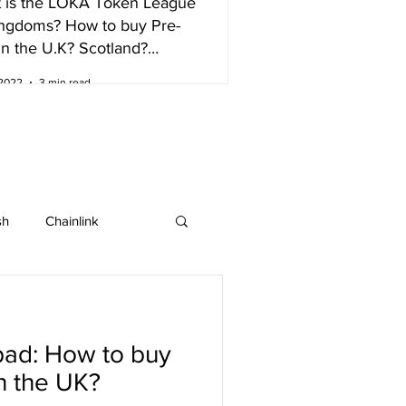
 is the LOKA Token League
ingdoms? How to buy Pre-
in the U.K? Scotland?
nd?
 2022
3 min read
sh
Chainlink
IOTA
Bitcoin SV
ad: How to buy
ew listing
in the UK?