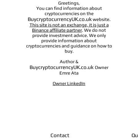
Greetings,
You can find information about
cryptocurrencies on the
BuycryptocurrencyUK.co.uk
website.
This site is not an exchange, it is just a
Binance affiliate partner
. We do not
provide investment advice. We only
provide information about
cryptocurrencies and guidance on how to
buy.
Author &
BuycryptocurrencyUK.co.uk
Owner
Emre Ata
Owner LinkedIn
Contact
Qu