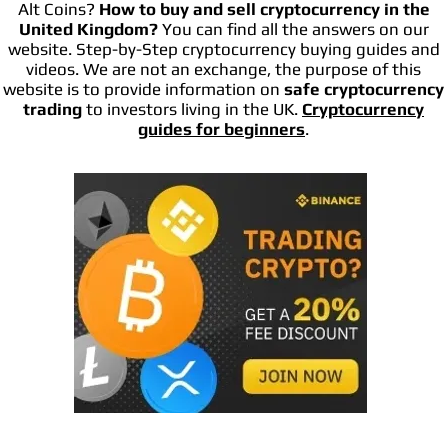
Alt Coins?
How to buy and sell cryptocurrency in the
United Kingdom?
You can find all the answers on our
website. Step-by-Step cryptocurrency buying guides and
videos. We are not an exchange, the purpose of this
website is to provide information on
safe cryptocurrency
trading
to investors living in the UK.
Cryptocurrency
guides for beginners
.