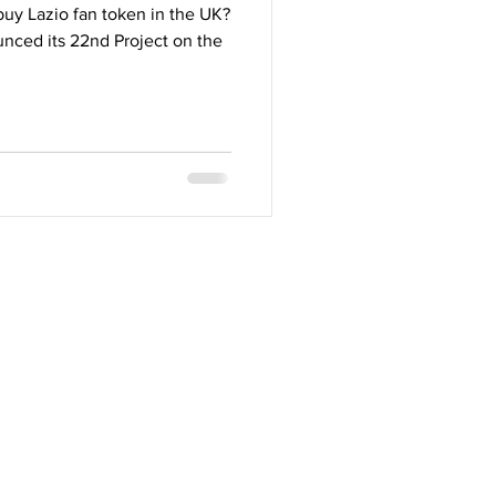
uy Lazio fan token in the UK?
nced its 22nd Project on the