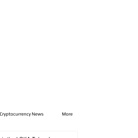
Cryptocurrency News
More