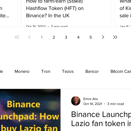
How to farm/earn (Stake)
What
n
Hashflow Token (HFT) on
of K
ited
Binance? In the UK
sale 
Irela
Oct 31, 2022
3 min read
Jan 11,
1
2
3
4
5
le
Monero
Tron
Tezos
Bancor
Bitcoin Ca
Cardano
EOS
Bitcoin
Cosmos
Ethereum
Emre Ata
Oct 14, 2021
3 min read
Binance Launchp
Stellar
Binance Coin
Chiliz
Binance
Binance n
Lazio fan token 