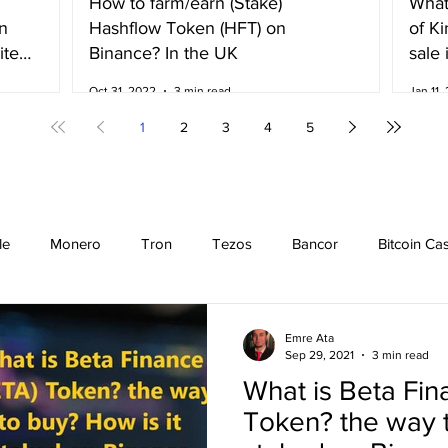
How to farm/earn (Stake)
What
n
Hashflow Token (HFT) on
of K
ited
Binance? In the UK
sale 
Irela
Oct 31, 2022
3 min read
Jan 11,
1
2
3
4
5
le
Monero
Tron
Tezos
Bancor
Bitcoin Ca
Cardano
EOS
Bitcoin
Cosmos
Ethereum
Emre Ata
Sep 29, 2021
3 min read
What is Beta Fin
Stellar
Binance Coin
Chiliz
Binance
Binance n
Token? the way t