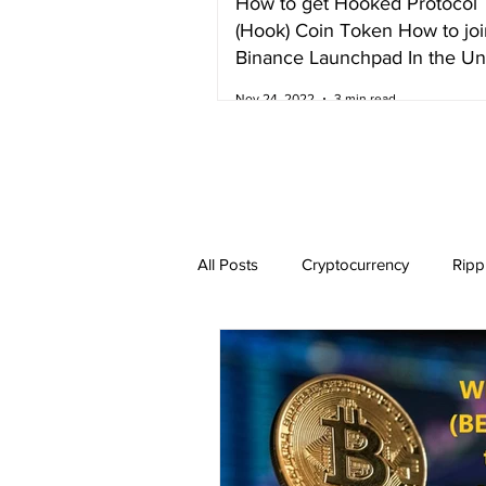
How to get Hooked Protocol
(Hook) Coin Token How to joi
Binance Launchpad In the Un
Kingdom
Nov 24, 2022
3 min read
All Posts
Cryptocurrency
Ripp
Dogecoin
NEO
Zilliqa
Ethereum Classic
Litecoin