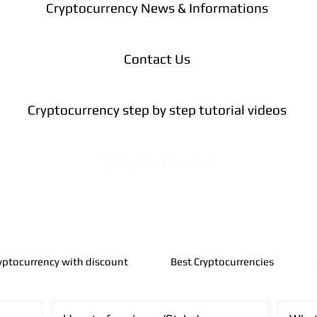
Cryptocurrency News & Informations
Contact Us
Cryptocurrency step by step tutorial videos
Telegram Channel
yptocurrency with discount
Best Cryptocurrencies