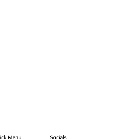
ick Menu
Socials