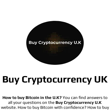
Buy Cryptocurrency UK
How to buy Bitcoin in the U.K?
You can find answers to
all your questions on the
Buy Cryptocurrency U.K
website. How to buy Bitcoin with confidence? How to buy