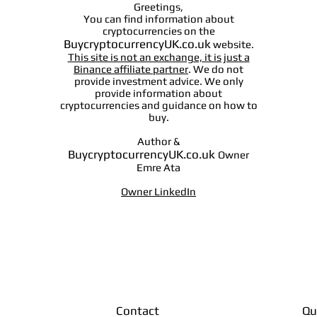
Greetings,
You can find information about
cryptocurrencies on the
BuycryptocurrencyUK.co.uk
website.
This site is not an exchange, it is just a
Binance affiliate partner
. We do not
provide investment advice. We only
provide information about
cryptocurrencies and guidance on how to
buy.
Author &
BuycryptocurrencyUK.co.uk
Owner
Emre Ata
Owner LinkedIn
Contact
Qu