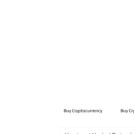
Buy Cryptocurrency
Buy Cr