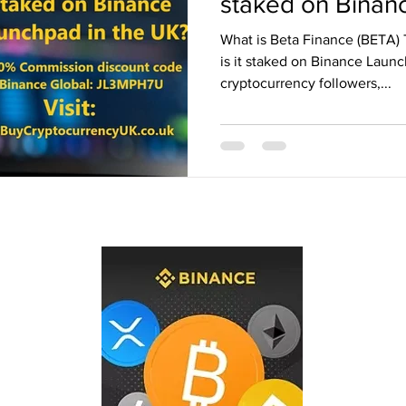
staked on Binan
the UK?
Binance Fan Token
Binance referral
What is Beta Finance (BETA)
is it staked on Binance Laun
cryptocurrency followers,...