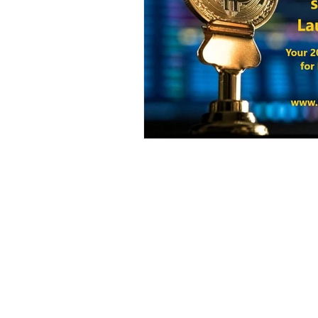
Harvest Finance
Alpaca Coin