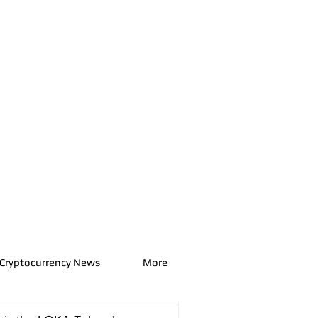
Cryptocurrency News
More