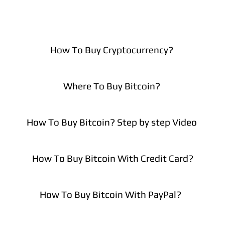
How To Buy Cryptocurrency?
Where To Buy Bitcoin?
How To Buy Bitcoin? Step by step Video
How To Buy Bitcoin With Credit Card?
How To Buy Bitcoin With PayPal?