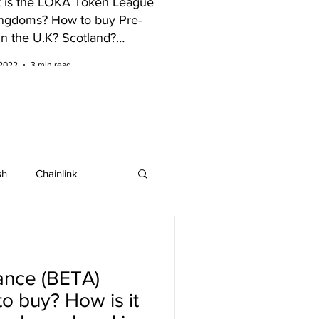
 is the LOKA Token League
ingdoms? How to buy Pre-
in the U.K? Scotland?
nd?
 2022
3 min read
sh
Chainlink
IOTA
Bitcoin SV
ance (BETA)
ew listing
o buy? How is it