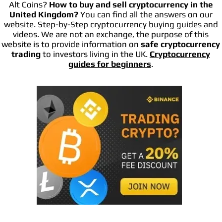
Alt Coins?
How to buy and sell cryptocurrency in the
United Kingdom?
You can find all the answers on our
website. Step-by-Step cryptocurrency buying guides and
videos. We are not an exchange, the purpose of this
website is to provide information on
safe cryptocurrency
trading
to investors living in the UK.
Cryptocurrency
guides for beginners
.