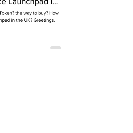
ce Launchpad in
 Token? the way to buy? How
chpad in the UK? Greetings,