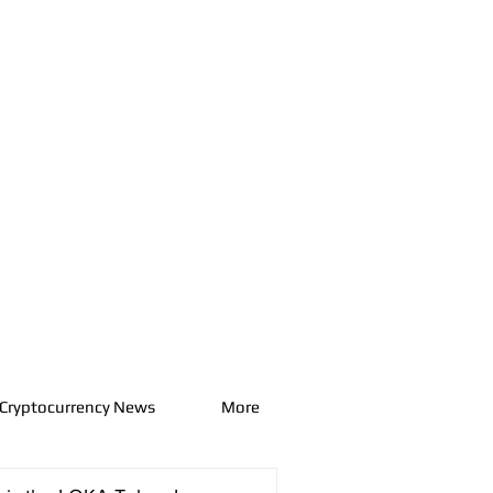
Cryptocurrency News
More