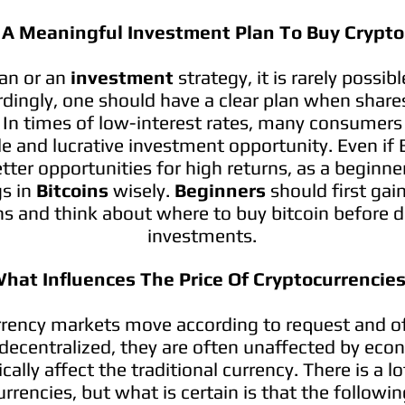
 A Meaningful Investment Plan To Buy Crypto
lan or an
investment
strategy, it is rarely possib
rdingly, one should have a clear plan when share
In times of low-interest rates, many consumers fi
le and lucrative investment opportunity. Even if 
tter opportunities for high returns, as a beginne
gs in
Bitcoins
wisely.
Beginners
should first ga
ins and think about where to buy bitcoin before d
investments.
hat Influences The Price Of Cryptocurrencie
rency markets move according to request and of
decentralized, they are often unaffected by econ
cally affect the traditional currency. There is a l
rrencies, but what is certain is that the followin