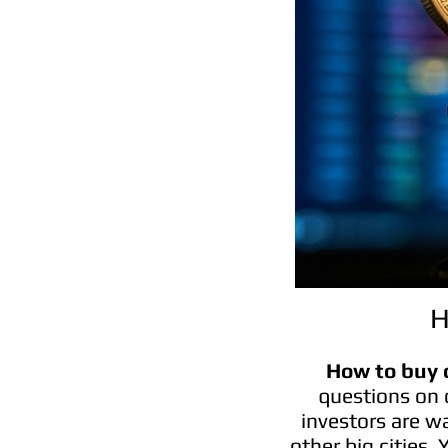
H
How to buy 
questions on 
investors are w
other big cities.