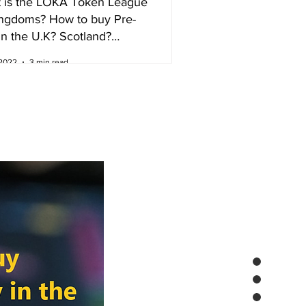
 is the LOKA Token League
ingdoms? How to buy Pre-
in the U.K? Scotland?
nd?
 2022
3 min read