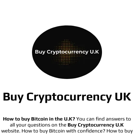
Buy Cryptocurrency UK
How to buy Bitcoin in the U.K?
You can find answers to
all your questions on the
Buy Cryptocurrency U.K
website. How to buy Bitcoin with confidence? How to buy