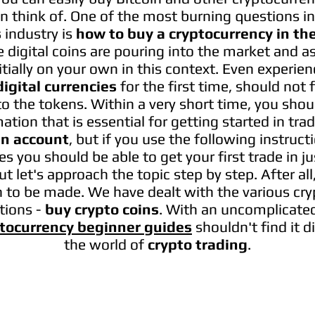
an think of. One of the most burning questions in
s
industry is
how to buy a cryptocurrency in th
 digital coins are pouring into the market and as
nitially on your own in this context. Even experie
digital currencies
for the first time, should not f
o the tokens.​ Within a very short time, you shou
ation that is essential for getting started in tra
in account
, but if you use the following instruc
s you should be able to get your first trade in 
But let's approach the topic step by step. After all
on to be made. We have dealt with the various cr
tions -
buy crypto coins
. With an uncomplicate
tocurrency beginner guides
shouldn't find it di
the world of
crypto trading
.