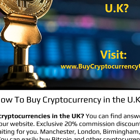
ow To Buy Cryptocurrency in the U.
cryptocurrencies in the UK?
You can find answe
our website. Exclusive 20% commission discoun
aiting for you. Manchester, London, Birmingham
 You can easily buy Bitcoin and other cryptocurren