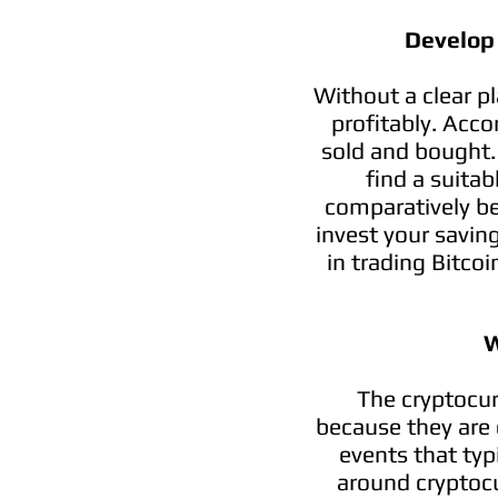
Develop
Without a clear p
profitably. Acco
sold and bought. 
find a suitab
comparatively be
invest your savin
in trading Bitco
W
The cryptocur
because they are 
events that typi
around cryptocu