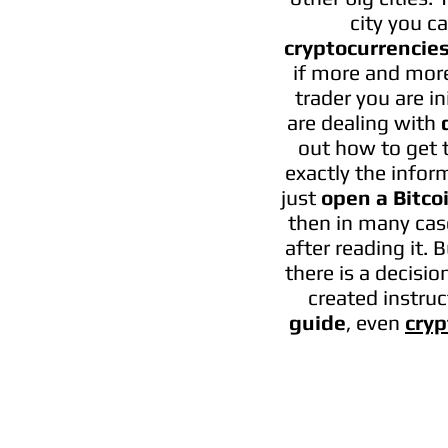
city you c
cryptocurrencie
if more and more
trader you are i
are dealing with
out how to get t
exactly the inform
just
open a Bitco
then in many case
after reading it. 
there is a decisi
created instruc
guide
, even
cryp