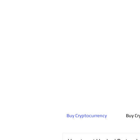
Buy Cryptocurrency
Buy Cr