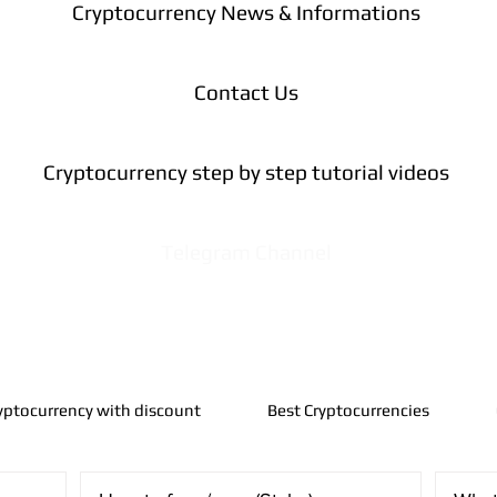
Cryptocurrency News & Informations
Contact Us
Cryptocurrency step by step tutorial videos
Telegram Channel
yptocurrency with discount
Best Cryptocurrencies