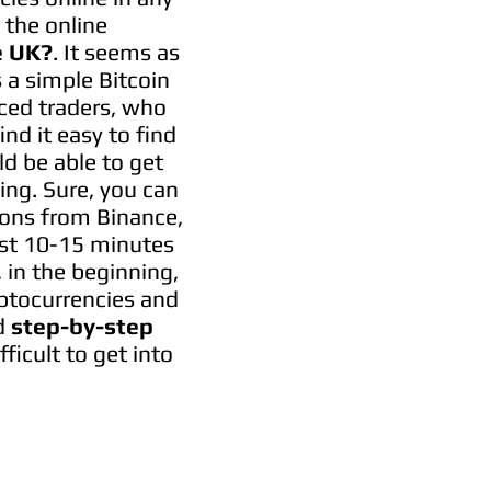
 the online
e UK?
. It seems as
 a simple Bitcoin
nced traders, who
ind it easy to find
ld be able to get
ding. Sure, you can
tions from Binance,
just 10-15 minutes
, in the beginning,
yptocurrencies and
d
step-by-step
fficult to get into