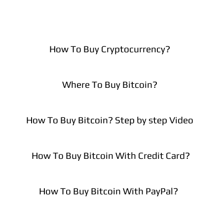
How To Buy Cryptocurrency?
Where To Buy Bitcoin?
How To Buy Bitcoin? Step by step Video
How To Buy Bitcoin With Credit Card?
How To Buy Bitcoin With PayPal?