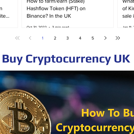
How to farm/earn (Stake)
What
n
Hashflow Token (HFT) on
of K
ited
Binance? In the UK
sale 
Irela
Oct 31, 2022
3 min read
Jan 11,
1
2
3
4
5
Buy Cryptocurrency UK