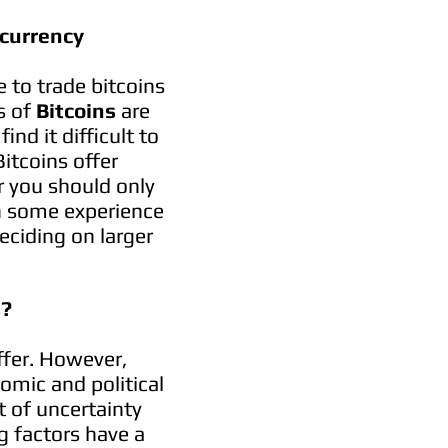
currency
le to trade bitcoins
s of
Bitcoins
are
nd it difficult to
Bitcoins offer
r you should only
in some experience
eciding on larger
s?
fer. However,
omic and political
ot of uncertainty
g factors have a