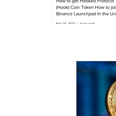
How to get Hooked Protocol
(Hook) Coin Token How to joi
Binance Launchpad In the Un
Kingdom
Nov 24, 2022
3 min read