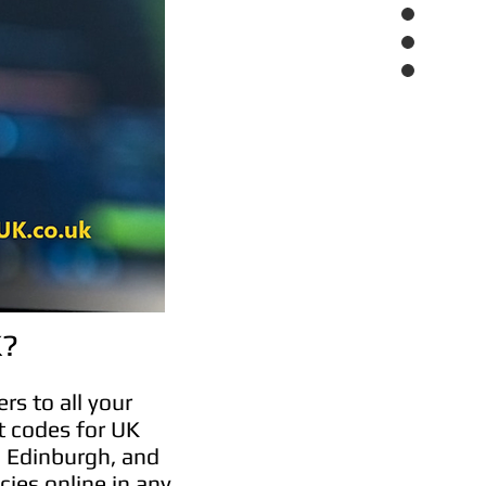
K?
rs to all your
t codes for UK
, Edinburgh, and
cies online in any