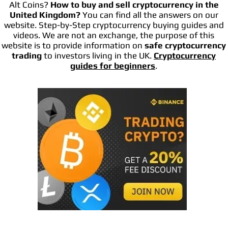
Alt Coins?
How to buy and sell cryptocurrency in the
United Kingdom?
You can find all the answers on our
website. Step-by-Step cryptocurrency buying guides and
videos. We are not an exchange, the purpose of this
website is to provide information on
safe cryptocurrency
trading
to investors living in the UK.
Cryptocurrency
guides for beginners
.